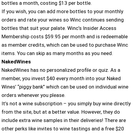
bottles a month, costing $13 per bottle.
If you wish, you can add more bottles to your monthly
orders and rate your wines so Winc continues sending
bottles that suit your palate. Winc’s Insider Access
Membership costs $59.95 per month and is redeemable
as member credits, which can be used to purchase Winc
items. You can skip as many months as you need.
NakedWines
NakedWines has no personalized profile or quiz. As a
member, you invest $40 every month into your Naked
Wines’ “piggy bank” which can be used on individual wine
orders whenever you please.
It’s not a wine subscription – you simply buy wine directly
from the site, but at a better value. However, they do
include extra wine samples in their deliveries! There are
other perks like invites to wine tastings and a free $20