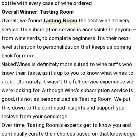
bottle with every case of wine ordered.
Overall Winner: Tasting Room
Overall, we found
the best wine delivery
Tasting Room
service. Its subscription service is accessible to anyone –
from wine nerds, to complete beginners. It’s their next-
level attention to personalization that keeps us coming
back for more.
NakedWines is definitely more suited to wine buffs who
know their taste, as it’s up to you to know what wines to
order. Ultimately, it wasn’t the full-service experience we
were looking for. Although Winc’s subscription service is
good, it’s not as personalized as Tasting Room. We put
this down to the continued insights and support you
recieve from your concierge.
Over time, Tasting Room’s experts get to know you and
continually curate their choices based on that knowledge.