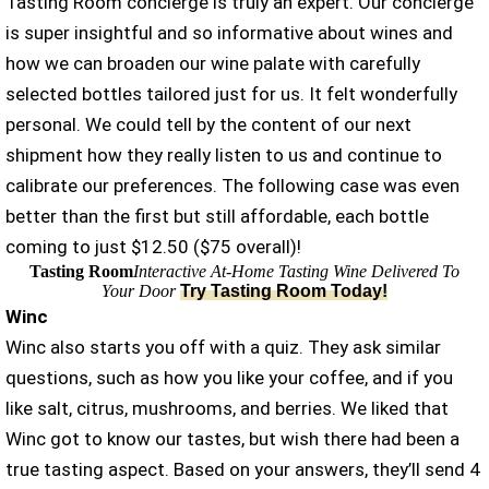
Tasting Room concierge is truly an expert. Our concierge
is super insightful and so informative about wines and
how we can broaden our wine palate with carefully
selected bottles tailored just for us. It felt wonderfully
personal. We could tell by the content of our next
shipment how they really listen to us and continue to
calibrate our preferences. The following case was even
better than the first but still affordable, each bottle
coming to just $12.50 ($75 overall)!
Tasting Room
Interactive At-Home Tasting Wine Delivered To
Your Door
Try Tasting Room Today!
Winc
Winc also starts you off with a quiz. They ask similar
questions, such as how you like your coffee, and if you
like salt, citrus, mushrooms, and berries. We liked that
Winc got to know our tastes, but wish there had been a
true tasting aspect. Based on your answers, they’ll send 4