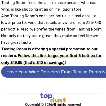
Tasting Room feels like an exclusive service, whereas
Winc is like shopping at an online liquor store.
Also Tasting Room’s cost-per-bottle is a real deal – a
lower price for wine that retails anywhere from $25-$40
per bottle. Also, we prefer the wines from Tasting Room.
Not only do they taste great, they make us feel like we
have great taste.
Tasting Room is offering a special promotion to our
readers:
Follow this link to get your first 6 bottles for
only $49.95 (that’s $40 in savings)!
Have Your Wine Delivered From Tasting Room N
Copyright © 2026
All rights reserved