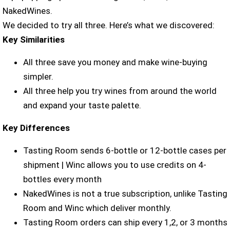
NakedWines.
We decided to try all three. Here’s what we discovered:
Key Similarities
All three save you money and make wine-buying
simpler.
All three help you try wines from around the world
and expand your taste palette.
Key Differences
Tasting Room sends 6-bottle or 12-bottle cases per
shipment | Winc allows you to use credits on 4-
bottles every month
NakedWines is not a true subscription, unlike Tasting
Room and Winc which deliver monthly.
Tasting Room orders can ship every 1,2, or 3 months