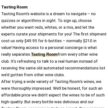
Tasting Room
Tasting Room’s website is a dream to navigate – no
quizzes or algorithms in sight. To sign up, choose
whether you want reds, whites, or a mix, and let the
experts curate your shipments for you! The first shipment
cost us only $49.95 for 6-bottles – normally $210 in
value! Having access to a personal concierge is what
really separates
from every other wine
Tasting Room
club. It’s refreshing to talk to a real human instead of
receiving the same old automated recommendations list
we’d gotten from other wine clubs.
After trying a wide variety of Tasting Room’s wines, we
were thoroughly impressed. We’ll be honest, for such an
affordable price we didn’t expect the wines to be of such
high-quality. But every bottle was delicious and our