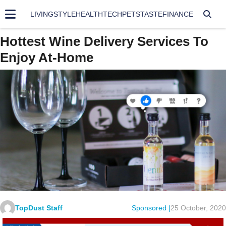
LIVING
STYLE
HEALTH
TECH
PETS
TASTE
FINANCE
Hottest Wine Delivery Services To
Enjoy At-Home
TopDust Staff
Sponsored |
25 October, 2020