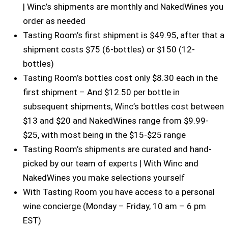
| Winc’s shipments are monthly and NakedWines you
order as needed
Tasting Room’s first shipment is $49.95, after that a
shipment costs $75 (6-bottles) or $150 (12-
bottles)
Tasting Room’s bottles cost only $8.30 each in the
first shipment – And $12.50 per bottle in
subsequent shipments, Winc’s bottles cost between
$13 and $20 and NakedWines range from $9.99-
$25, with most being in the $15-$25 range
Tasting Room’s shipments are curated and hand-
picked by our team of experts | With Winc and
NakedWines you make selections yourself
With Tasting Room you have access to a personal
wine concierge (Monday – Friday, 10 am – 6 pm
EST)