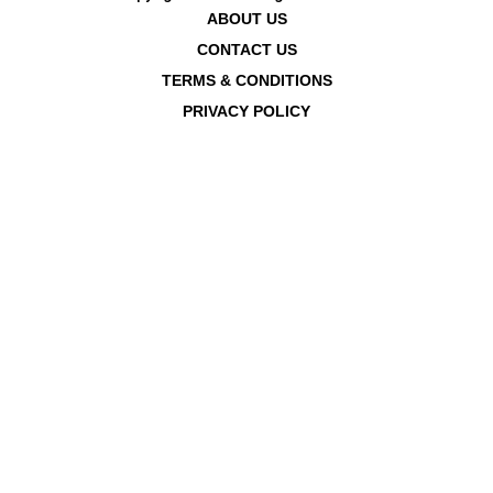
ABOUT US
CONTACT US
TERMS & CONDITIONS
PRIVACY POLICY