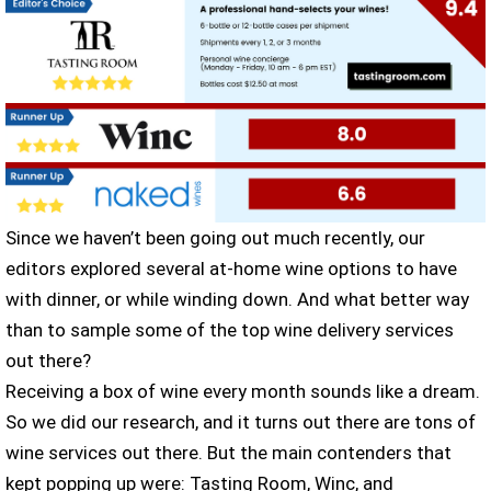
Since we haven’t been going out much recently, our
editors explored several at-home wine options to have
with dinner, or while winding down. And what better way
than to sample some of the top wine delivery services
out there?
Receiving a box of wine every month sounds like a dream.
So we did our research, and it turns out there are tons of
wine services out there. But the main contenders that
kept popping up were: Tasting Room, Winc, and