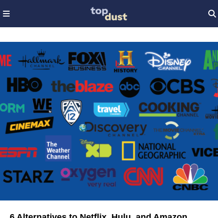
6 Alternatives to Netflix, Hulu, and Amazon