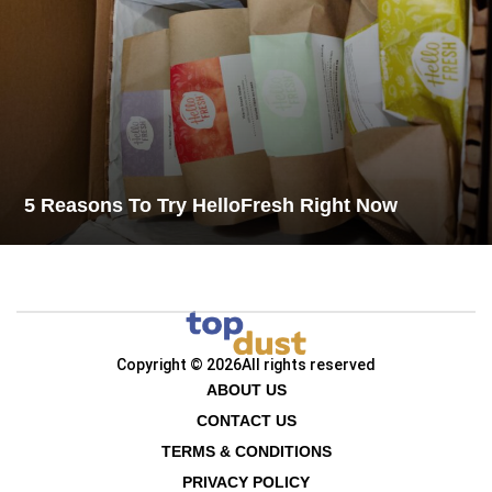
5 Reasons To Try HelloFresh Right Now
Copyright © 2026
All rights reserved
ABOUT US
CONTACT US
TERMS & CONDITIONS
PRIVACY POLICY