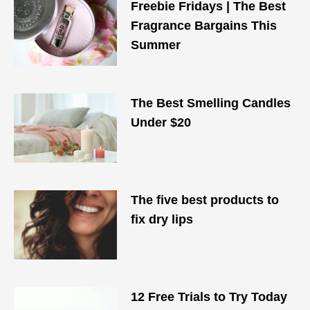
Freebie Fridays | The Best
Fragrance Bargains This
Summer
The Best Smelling Candles
Under $20
The five best products to
fix dry lips
12 Free Trials to Try Today