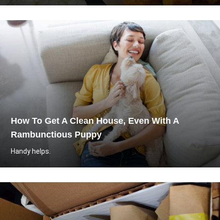
How To Get A Clean House, Even With A
Rambunctious Puppy
Handy helps.