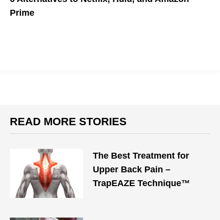
Prime
Aren't you sick of Netflix and Hulu being the mean, popular girls
of streaming services?
READ MORE STORIES
The Best Treatment for
Upper Back Pain –
TrapEAZE Technique™