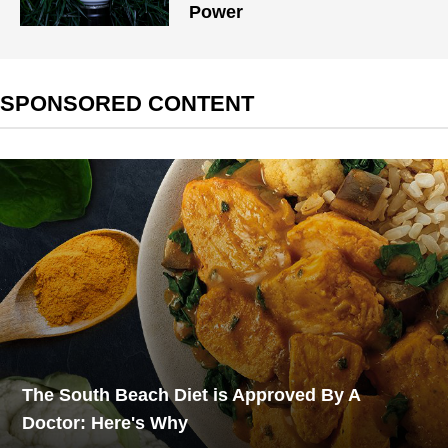
Power
SPONSORED CONTENT
The South Beach Diet is Approved By A
Doctor: Here's Why