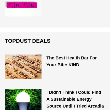
TOPDUST DEALS
The Best Health Bar For
Your Bite: KIND
I Didn’t Think I Could Find
A Sustainable Energy
Source Until I Tried Arcadia