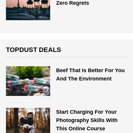
Zero Regrets
TOPDUST DEALS
Beef That Is Better For You
And The Environment
Start Charging For Your
Photography Skills With
This Online Course