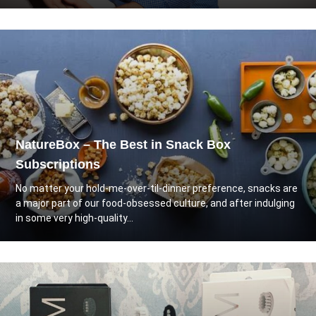
NatureBox – The Best in Snack Box
Subscriptions
No matter your hold-me-over-til-dinner preference, snacks are
a major part of our food-obsessed culture, and after indulging
in some very high-quality...