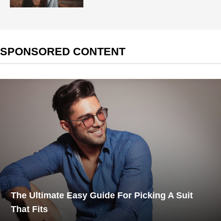
SPONSORED CONTENT
The Ultimate Easy Guide For Picking A Suit
That Fits