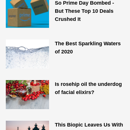
So Prime Day Bombed -
But These Top 10 Deals
Crushed It
The Best Sparkling Waters
of 2020
Is rosehip oil the underdog
of facial elixirs?
This Biopic Leaves Us With