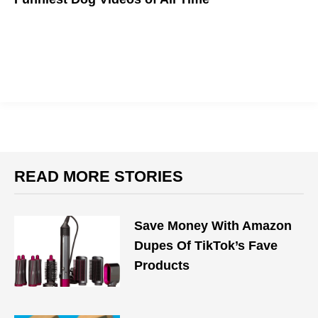
WOOF!
READ MORE STORIES
Save Money With Amazon
Dupes Of TikTok’s Fave
Products