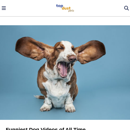
Funniest Dog Videos of All Time