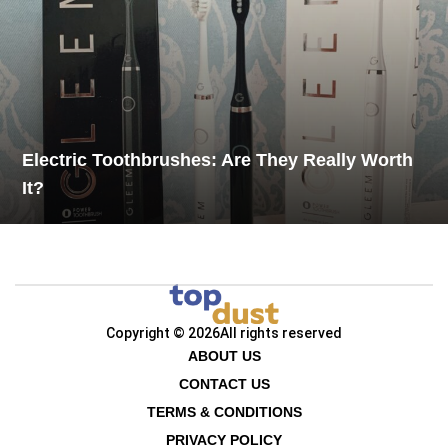
Electric Toothbrushes: Are They Really Worth
It?
Copyright © 2026
All rights reserved
ABOUT US
CONTACT US
TERMS & CONDITIONS
PRIVACY POLICY