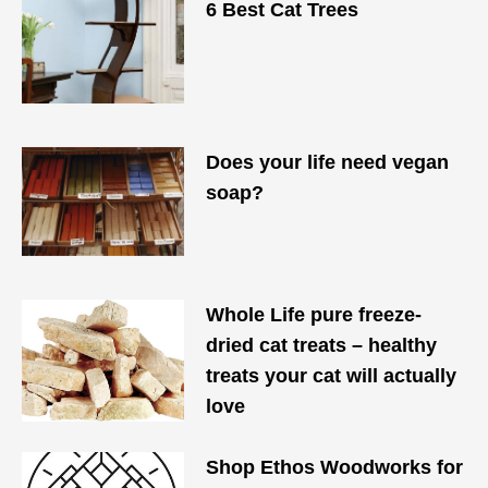
6 Best Cat Trees
Does your life need vegan
soap?
Whole Life pure freeze-
dried cat treats – healthy
treats your cat will actually
love
​Shop Ethos Woodworks for