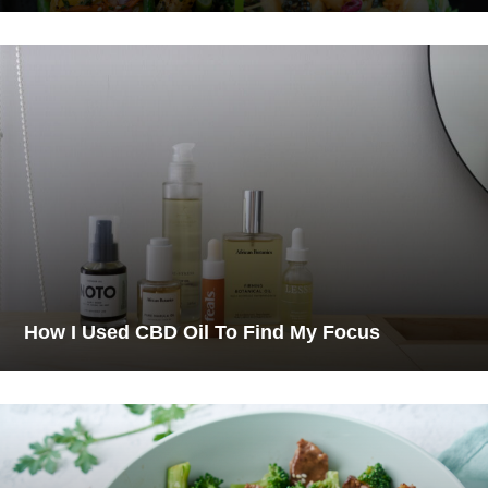
How I Used CBD Oil To Find My Focus