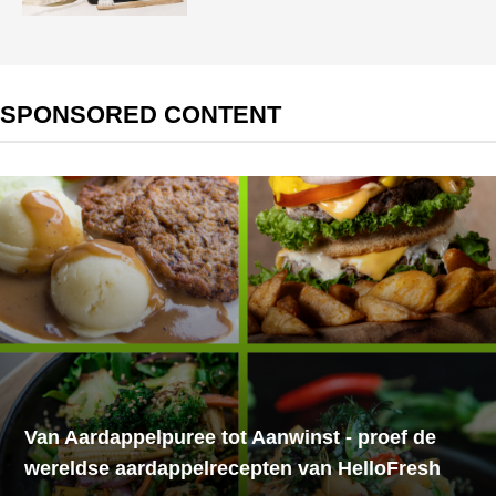
SPONSORED CONTENT
Van Aardappelpuree tot Aanwinst - proef de
wereldse aardappelrecepten van HelloFresh