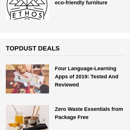
eco-friendly furniture
TOPDUST DEALS
Four Language-Learning
Apps of 2019: Tested And
Reviewed
Zero Waste Essentials from
Package Free