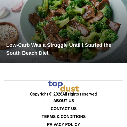
Low-Carb Was a Struggle Until I Started the
South Beach Diet
Copyright © 2026
All rights reserved
ABOUT US
CONTACT US
TERMS & CONDITIONS
PRIVACY POLICY