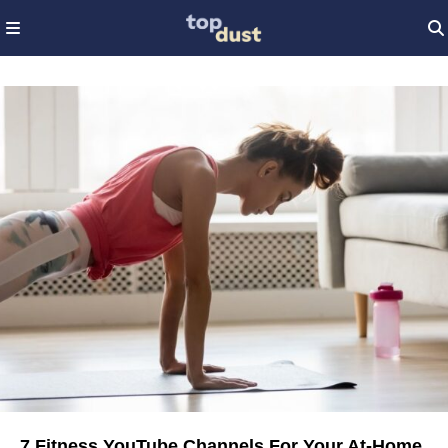
7 Fitness YouTube Channels For Your At-Home