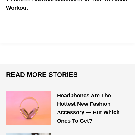
Workout
The gyms might be closed, but your workout routine isn't.
READ MORE STORIES
Headphones Are The
Hottest New Fashion
Accessory — But Which
Ones To Get?