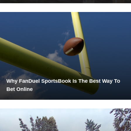
Why FanDuel SportsBook Is The Best Way To
Bet Online