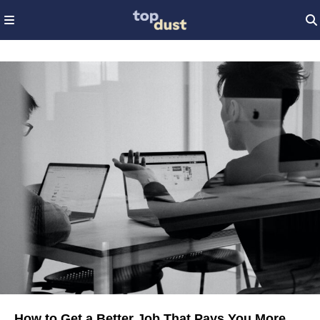
How to Get a Better Job That Pays You More