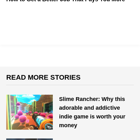
The State of Work is Changing. Here's How to Make Career
Moves in a Shifting Environment
READ MORE STORIES
Slime Rancher: Why this
adorable and addictive
indie game is worth your
money