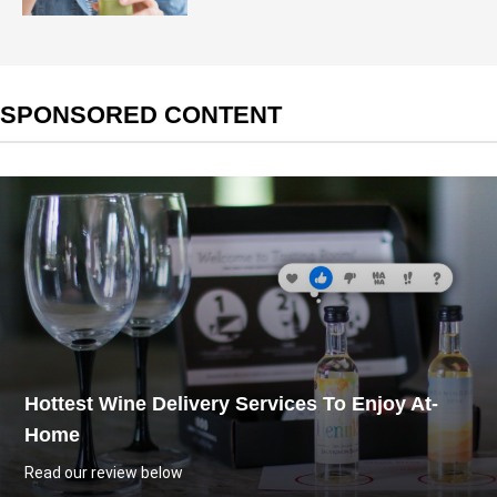
SPONSORED CONTENT
Hottest Wine Delivery Services To Enjoy At-
Home
Read our review below