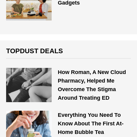
Gadgets
TOPDUST DEALS
How Roman, A New Cloud
Pharmacy, Helped Me
Overcome The Stigma
Around Treating ED
Everything You Need To
Know About The First At-
Home Bubble Tea