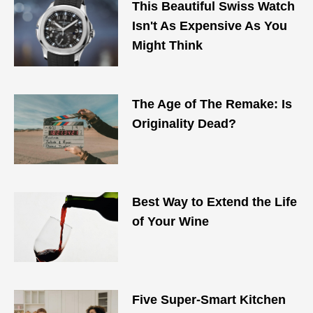
This Beautiful Swiss Watch
Isn't As Expensive As You
Might Think
The Age of The Remake: Is
Originality Dead?
Best Way to Extend the Life
of Your Wine
Five Super-Smart Kitchen