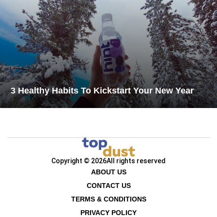
3 Healthy Habits To Kickstart Your New Year
Copyright © 2026
All rights reserved
ABOUT US
CONTACT US
TERMS & CONDITIONS
PRIVACY POLICY