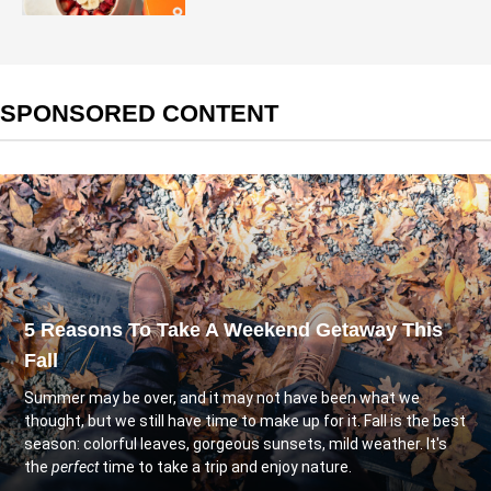
SPONSORED CONTENT
5 Reasons To Take A Weekend Getaway This
Fall
Summer may be over, and it may not have been what we
thought, but we still have time to make up for it. Fall is the best
season: colorful leaves, gorgeous sunsets, mild weather. It's
the
perfect
time to take a trip and enjoy nature.