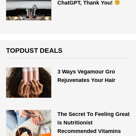
ChatGPT, Thank You!
TOPDUST DEALS
3 Ways Vegamour Gro
Rejuvenates Your Hair
The Secret To Feeling Great
is Nutritionist
Recommended Vitamins