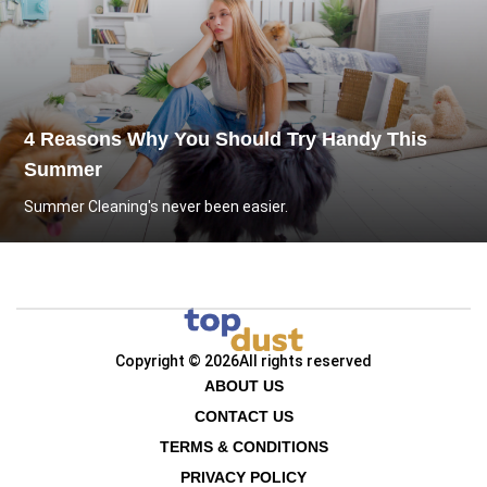
4 Reasons Why You Should Try Handy This
Summer
Summer Cleaning's never been easier.
Copyright © 2026
All rights reserved
ABOUT US
CONTACT US
TERMS & CONDITIONS
PRIVACY POLICY