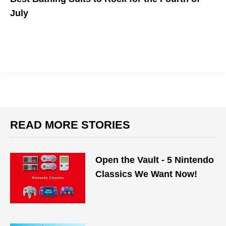
July
You can still look chic while celebrating in a patriotic style.
READ MORE STORIES
Open the Vault - 5 Nintendo
Classics We Want Now!