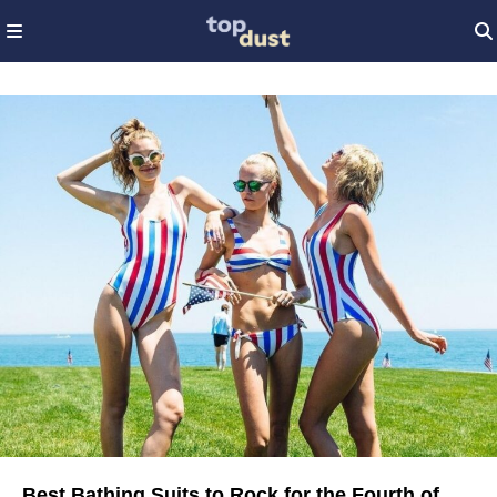
Best Bathing Suits to Rock for the Fourth of