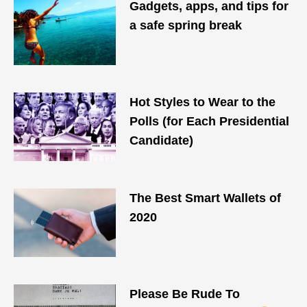
Gadgets, apps, and tips for
a safe spring break
Hot Styles to Wear to the
Polls (for Each Presidential
Candidate)
The Best Smart Wallets of
2020
Please Be Rude To