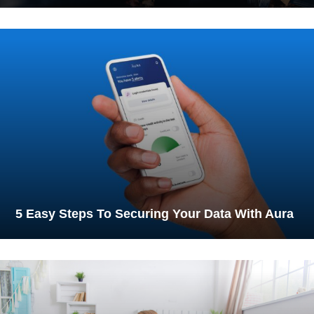
5 Easy Steps To Securing Your Data With Aura