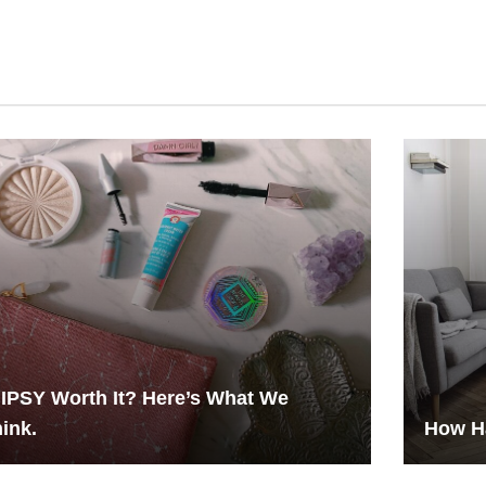
 IPSY Worth It? Here’s What We
ink.
How H