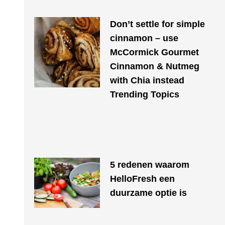
Don’t settle for simple
cinnamon – use
McCormick Gourmet
Cinnamon & Nutmeg
with Chia instead
Trending Topics
​​5 redenen waarom
HelloFresh een
duurzame optie is