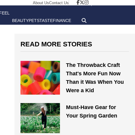
About Us
Contact Us
FEEL
BEAUTY
PETS
TASTE
FINANCE
GOOD
READ MORE STORIES
The Throwback Craft
That's More Fun Now
Than it Was When You
Were a Kid
Must-Have Gear for
Your Spring Garden