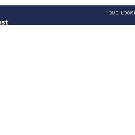
HOME
LOOK
GOODS
GOOD