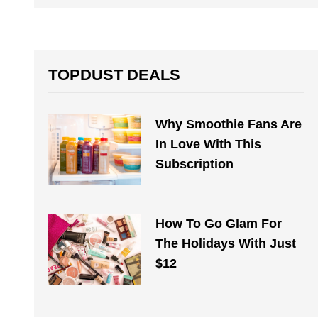
TOPDUST DEALS
Why Smoothie Fans Are
In Love With This
Subscription
How To Go Glam For
The Holidays With Just
$12