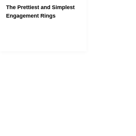
The Prettiest and Simplest
Engagement Rings
Say "yes" to the understated