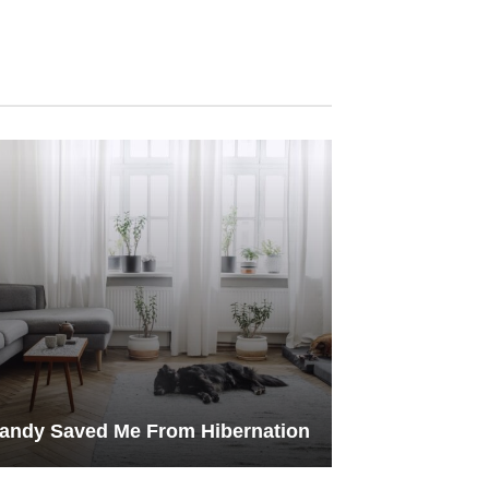
andy Saved Me From Hibernation