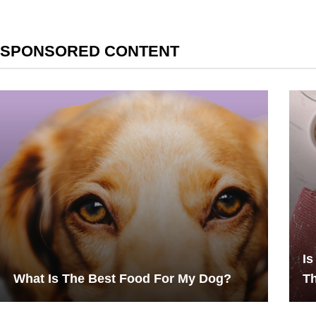
SPONSORED CONTENT
Is
What Is The Best Food For My Dog?
Th