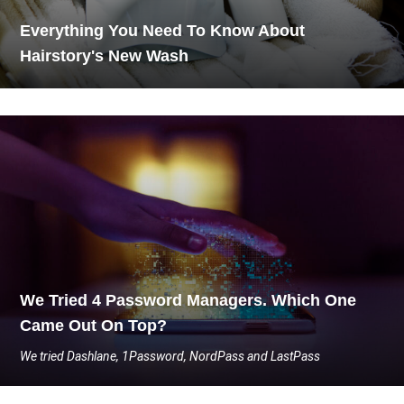
Everything You Need To Know About
Hairstory's New Wash
We Tried 4 Password Managers. Which One
Came Out On Top?
We tried Dashlane, 1Password, NordPass and LastPass