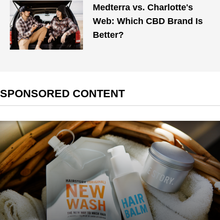
Medterra vs. Charlotte's
Web: Which CBD Brand Is
Better?
SPONSORED CONTENT