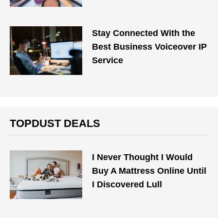
Stay Connected With the
Best Business Voiceover IP
Service
TOPDUST DEALS
I Never Thought I Would
Buy A Mattress Online Until
I Discovered Lull