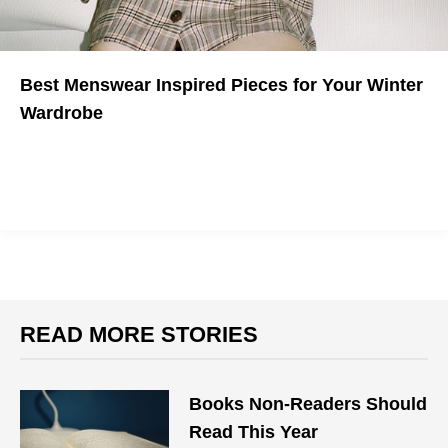
Best Menswear Inspired Pieces for Your Winter
Wardrobe
Gender is a myth.
READ MORE STORIES
Books Non-Readers Should
Read This Year