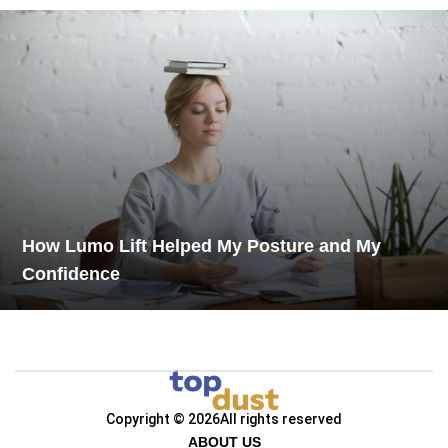
How Lumo Lift Helped My Posture and My
Confidence
Copyright © 2026
All rights reserved
ABOUT US