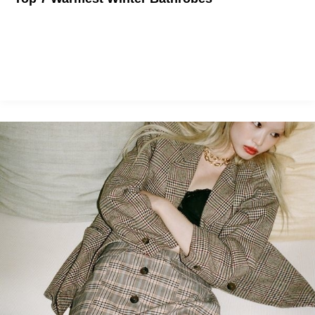
This winter, you should be cosplaying as a teddy bear.