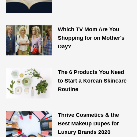
Which TV Mom Are You
Shopping for on Mother's
Day?
The 6 Products You Need
to Start a Korean Skincare
Routine
Thrive Cosmetics & the
Best Makeup Dupes for
Luxury Brands 2020