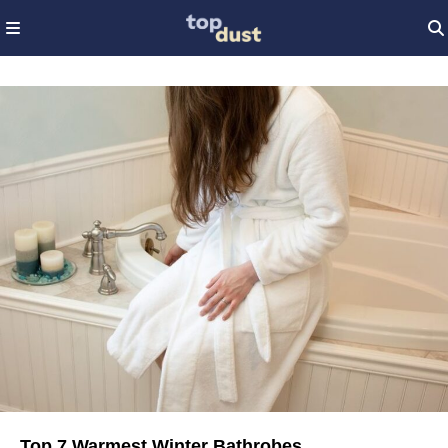
Top 7 Warmest Winter Bathrobes