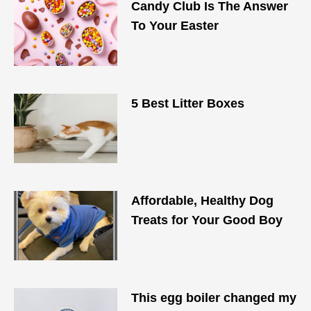
Candy Club Is The Answer
To Your Easter
5 Best Litter Boxes
Affordable, Healthy Dog
Treats for Your Good Boy
This egg boiler changed my