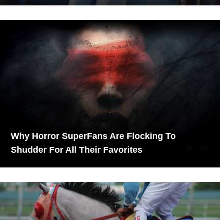
Why Horror SuperFans Are Flocking To
Shudder For All Their Favorites