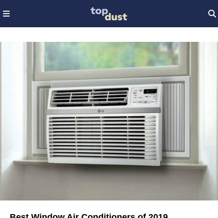
Best Window Air Conditioners of 2019