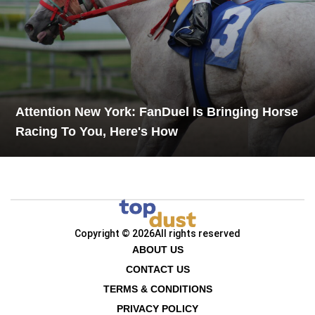
Attention New York: FanDuel Is Bringing Horse
Racing To You, Here's How
Copyright © 2026
All rights reserved
ABOUT US
CONTACT US
TERMS & CONDITIONS
PRIVACY POLICY