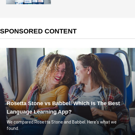
SPONSORED CONTENT
Rosetta Stone vs Babbel. Which Is The Best
Language Learning App?
We compared Rosetta Stone and Babbel. Here's what we
found.