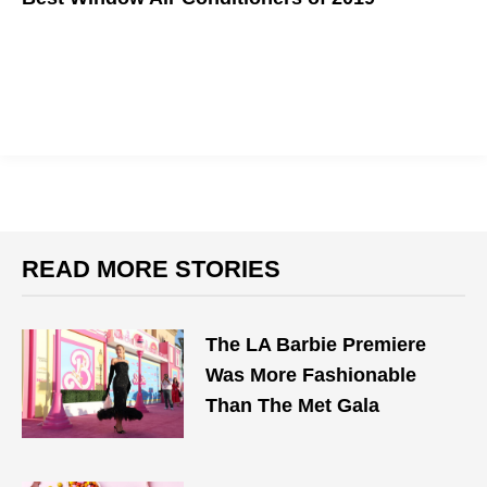
Topdust's top picks to beat the heat!
READ MORE STORIES
The LA Barbie Premiere
Was More Fashionable
Than The Met Gala