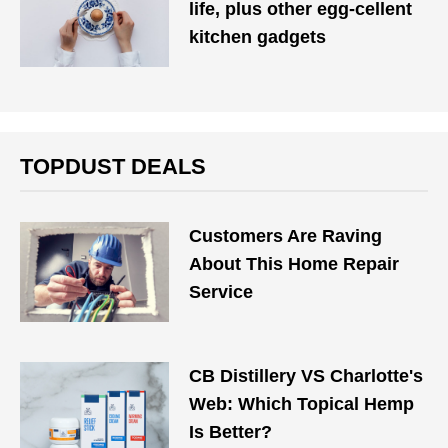
life, plus other egg-cellent
kitchen gadgets
TOPDUST DEALS
Customers Are Raving
About This Home Repair
Service
CB Distillery VS Charlotte's
Web: Which Topical Hemp
Is Better?