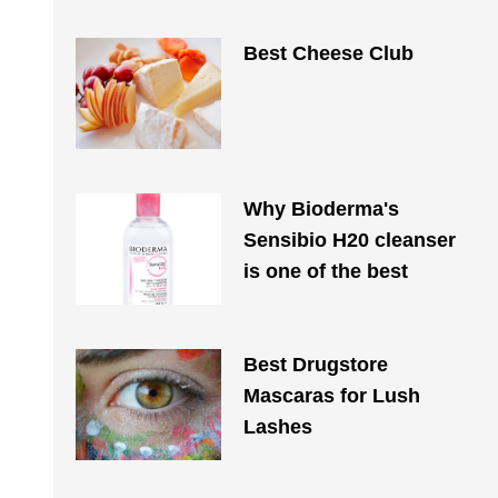
Best Cheese Club
Why Bioderma's
Sensibio H20 cleanser
is one of the best
Best Drugstore
Mascaras for Lush
Lashes