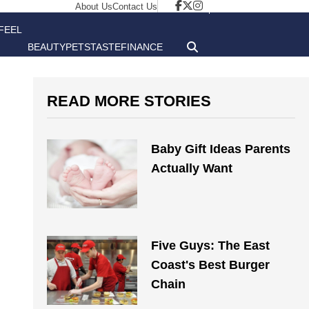
About Us
Contact Us
FEEL
BEAUTY
PETS
TASTE
FINANCE
GOOD
READ MORE STORIES
Baby Gift Ideas Parents
Actually Want
Five Guys: The East
Coast's Best Burger
Chain