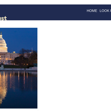
HOME
LOOK
GOODS
GOOD