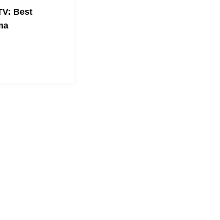
V: Best
ma