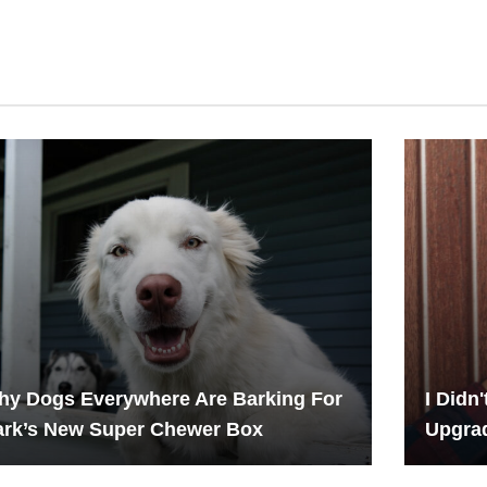
hy Dogs Everywhere Are Barking For
I Didn
ark’s New Super Chewer Box
Upgrad