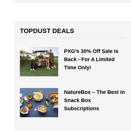
TOPDUST DEALS
PXG’s 30% Off Sale Is
Back - For A Limited
Time Only!
NatureBox – The Best in
Snack Box
Subscriptions