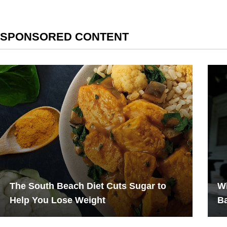
SPONSORED CONTENT
The South Beach Diet Cuts Sugar to
W
Help You Lose Weight
B