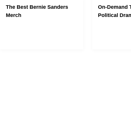
The Best Bernie Sanders
On-Demand T
Merch
Political Dra
Show support for the political
revolution.