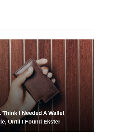
't Think I Needed A Wallet
e, Until I Found Ekster