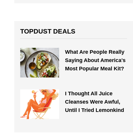
TOPDUST DEALS
What Are People Really
Saying About America's
Most Popular Meal Kit?
I Thought All Juice
Cleanses Were Awful,
Until I Tried Lemonkind