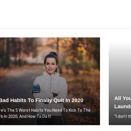
All Yo
Bad Habits To Finally Quit In 2020
Laundr
re's The 5 Worst Habits You Need To Kick To The
rb In 2020, And How To Do It
"I don't 