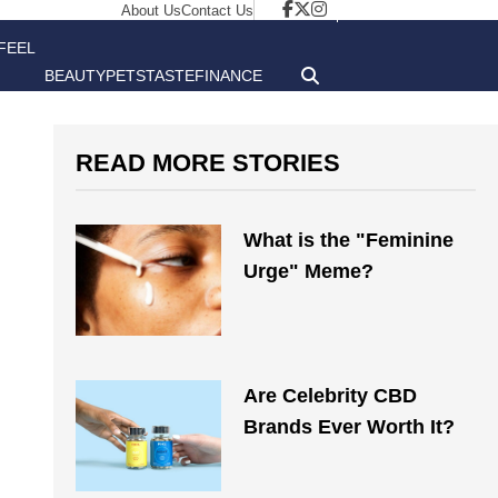
About Us
Contact Us
FEEL
BEAUTY
PETS
TASTE
FINANCE
GOOD
READ MORE STORIES
What is the "Feminine
Urge" Meme?
Are Celebrity CBD
Brands Ever Worth It?