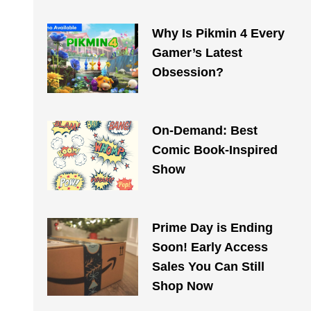
Why Is Pikmin 4 Every
Gamer’s Latest
Obsession?
On-Demand: Best
Comic Book-Inspired
Show
Prime Day is Ending
Soon! Early Access
Sales You Can Still
Shop Now