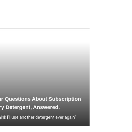
ur Questions About Subscription
y Detergent, Answered.
think I'll use another detergent ever again"