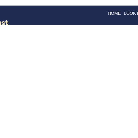
HOME
LOOK
GOODS
GOOD