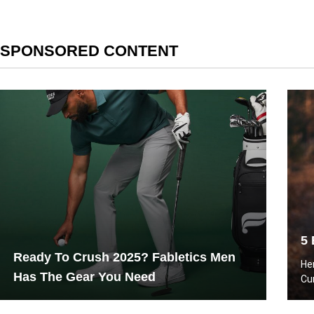
SPONSORED CONTENT
5 
Ready To Crush 2025? Fabletics Men
He
Has The Gear You Need
Cu