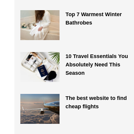
Top 7 Warmest Winter
Bathrobes
10 Travel Essentials You
Absolutely Need This
Season
The best website to find
cheap flights