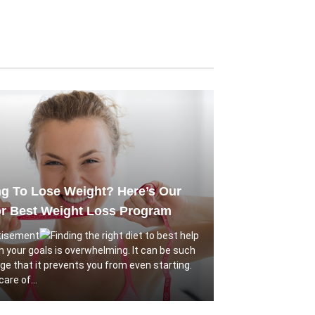
g To Lose Weight? Here’s Our
or Best Weight Loss Program
Finding the right diet to best help
h your goals is overwhelming. It can be such
nge that it prevents you from even starting.
are of...