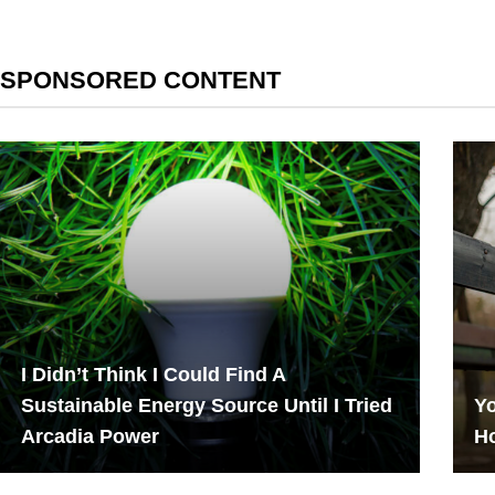
SPONSORED CONTENT
I Didn’t Think I Could Find A
Sustainable Energy Source Until I Tried
Yo
Arcadia Power
H