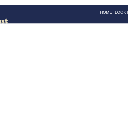
HOME
LOOK
GOODS
GOOD