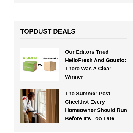
TOPDUST DEALS
Our Editors Tried
HelloFresh And Gousto:
There Was A Clear
Winner
The Summer Pest
Checklist Every
Homeowner Should Run
Before It’s Too Late