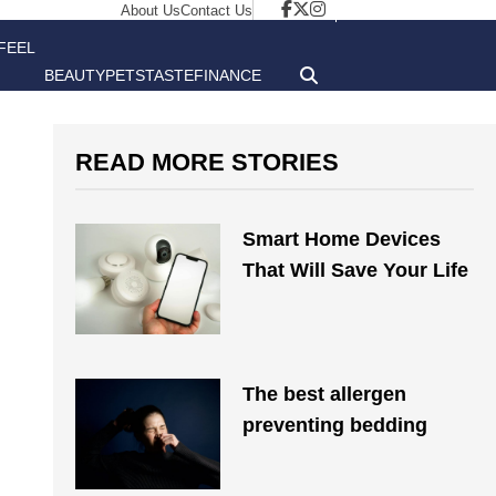
About Us
Contact Us
FEEL
BEAUTY
PETS
TASTE
FINANCE
GOOD
READ MORE STORIES
Smart Home Devices
That Will Save Your Life
The best allergen
preventing bedding