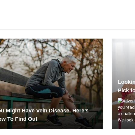
Lookin
Pick f
you reac
u Might Have Vein Disease. Here’s
a challe
ow To Find Out
We took c