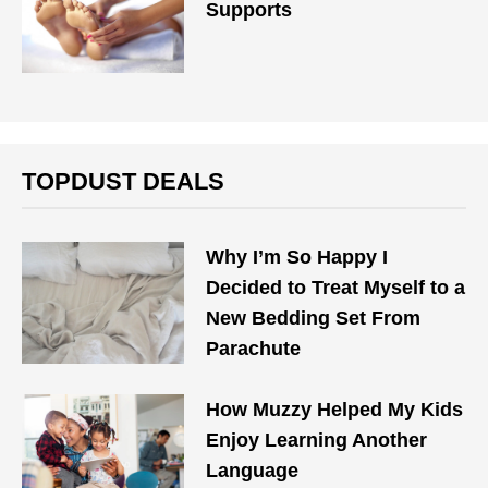
Supports
TOPDUST DEALS
Why I’m So Happy I
Decided to Treat Myself to a
New Bedding Set From
Parachute
How Muzzy Helped My Kids
Enjoy Learning Another
Language