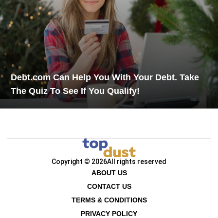
Debt.com Can Help You With Your Debt. Take
The Quiz To See If You Qualify!
Copyright © 2026
All rights reserved
ABOUT US
CONTACT US
TERMS & CONDITIONS
PRIVACY POLICY