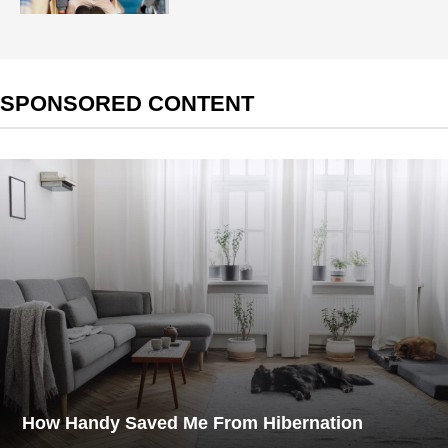
SPONSORED CONTENT
How Handy Saved Me From Hibernation