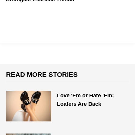
Explore the wacky world of fitness.
READ MORE STORIES
Love 'Em or Hate 'Em:
Loafers Are Back