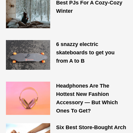
Best PJs For A Cozy-Cozy
Winter
6 snazzy electric
skateboards to get you
from A to B
Headphones Are The
Hottest New Fashion
Accessory — But Which
Ones To Get?
Six Best Store-Bought Arch