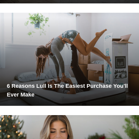
6 Reasons Lull Is The Easiest Purchase You'll
Ever Make