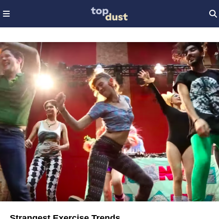
Strangest Exercise Trends