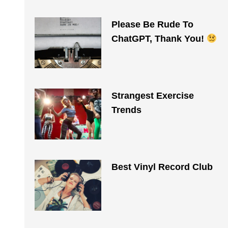
Please Be Rude To
ChatGPT, Thank You!
Strangest Exercise
Trends
Best Vinyl Record Club