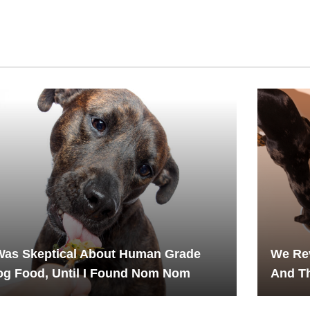
Was Skeptical About Human Grade
We Rev
g Food, Until I Found Nom Nom
And T