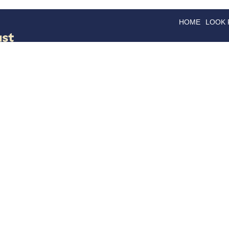
HOME
LOOK
GOODS
GOOD