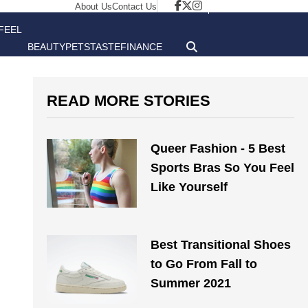
About Us
Contact Us
FEEL
BEAUTY
PETS
TASTE
FINANCE
GOOD
READ MORE STORIES
Queer Fashion - 5 Best
Sports Bras So You Feel
Like Yourself
Best Transitional Shoes
to Go From Fall to
Summer 2021