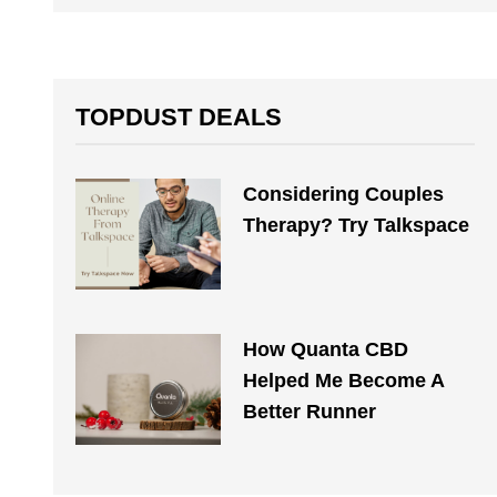
TOPDUST DEALS
Considering Couples
Therapy? Try Talkspace
How Quanta CBD
Helped Me Become A
Better Runner