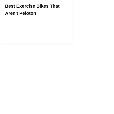
Best Exercise Bikes That
Aren't Peloton
Great bikes to ride in your living room