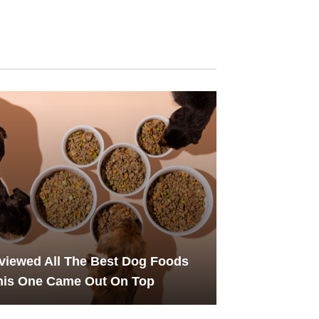
iewed All The Best Dog Foods
his One Came Out On Top