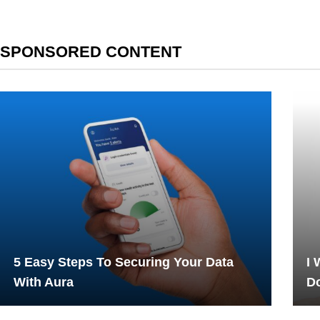
SPONSORED CONTENT
5 Easy Steps To Securing Your Data
I 
With Aura
Do