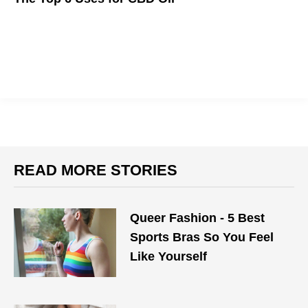
The relaxation of marijuana, minus the high.
READ MORE STORIES
Queer Fashion - 5 Best
Sports Bras So You Feel
Like Yourself