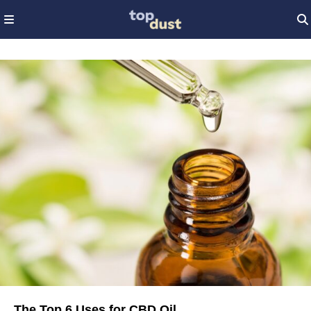
The Top 6 Uses for CBD Oil