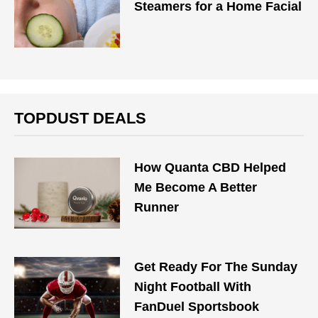
Steamers for a Home Facial
TOPDUST DEALS
How Quanta CBD Helped
Me Become A Better
Runner
Get Ready For The Sunday
Night Football With
FanDuel Sportsbook