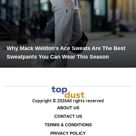
Why Mack Weldon's Ace Sweats Are The Best
Sweatpants You Can Wear This Season
Copyright © 2026
All rights reserved
ABOUT US
CONTACT US
TERMS & CONDITIONS
PRIVACY POLICY