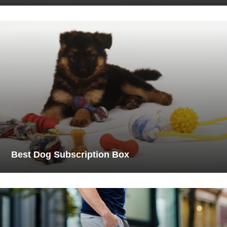
Best Dog Subscription Box