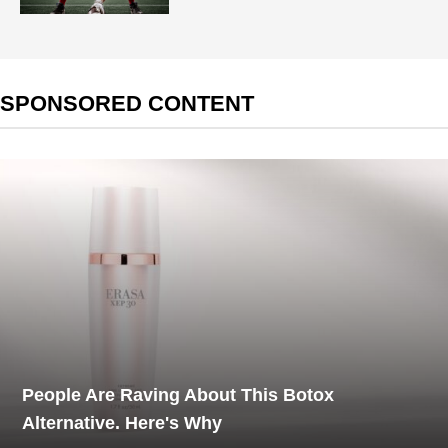
SPONSORED CONTENT
People Are Raving About This Botox
Alternative. Here's Why