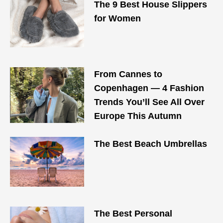
The 9 Best House Slippers
for Women
From Cannes to
Copenhagen — 4 Fashion
Trends You’ll See All Over
Europe This Autumn
The Best Beach Umbrellas
The Best Personal