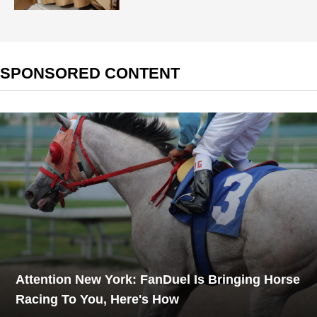
SPONSORED CONTENT
Attention New York: FanDuel Is Bringing Horse
Racing To You, Here's How