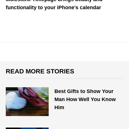
functionality to your iPhone's calendar
Timepage brings several powerful features to your calendar,
including forecasts
READ MORE STORIES
Best Gifts to Show Your
Man How Well You Know
Him