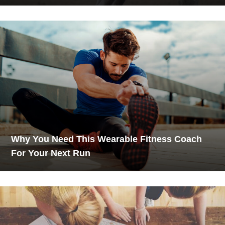
Why You Need This Wearable Fitness Coach
For Your Next Run