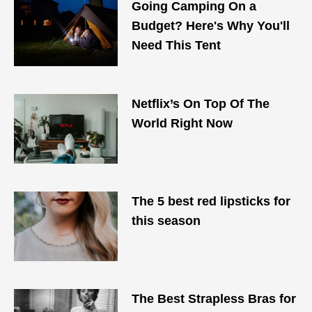
Going Camping On a
Budget? Here's Why You'll
Need This Tent
Netflix’s On Top Of The
World Right Now
The 5 best red lipsticks for
this season
The Best Strapless Bras for