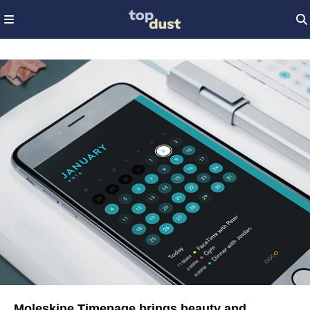
Moleskine Timepage brings beauty and