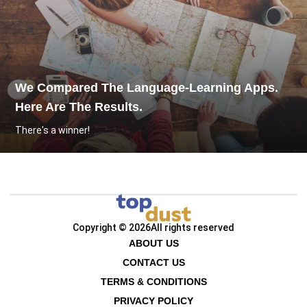
We Compared The Language-Learning Apps.
Here Are The Results.
There's a winner!
Copyright © 2026
All rights reserved
ABOUT US
CONTACT US
TERMS & CONDITIONS
PRIVACY POLICY