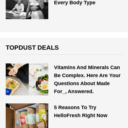
Every Body Type
TOPDUST DEALS
Vitamins And Minerals Can
Be Complex. Here Are Your
Questions About Made
For_, Answered.
5 Reasons To Try
HelloFresh Right Now