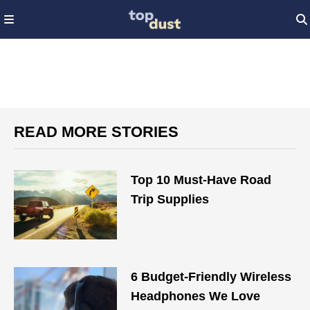
READ MORE STORIES
Top 10 Must-Have Road
Trip Supplies
6 Budget-Friendly Wireless
Headphones We Love