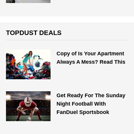
TOPDUST DEALS
Copy of Is Your Apartment
Always A Mess? Read This
Get Ready For The Sunday
Night Football With
FanDuel Sportsbook