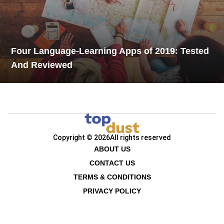
Four Language-Learning Apps of 2019: Tested
And Reviewed
Copyright © 2026
All rights reserved
ABOUT US
CONTACT US
TERMS & CONDITIONS
PRIVACY POLICY