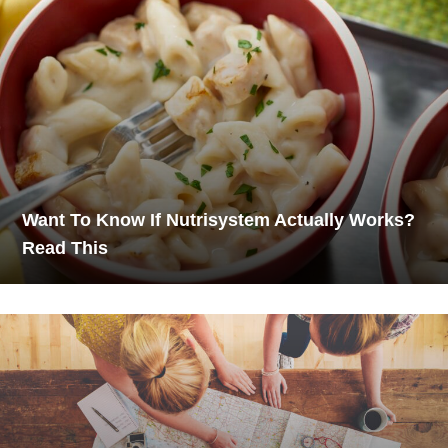
Want To Know If Nutrisystem Actually Works?
Read This