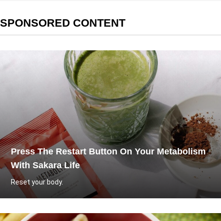
SPONSORED CONTENT
Press The Restart Button On Your Metabolism
With Sakara Life
Reset your body.