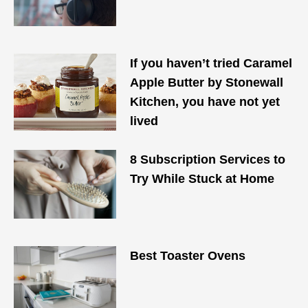
If you haven’t tried Caramel
Apple Butter by Stonewall
Kitchen, you have not yet
lived
8 Subscription Services to
Try While Stuck at Home
Best Toaster Ovens