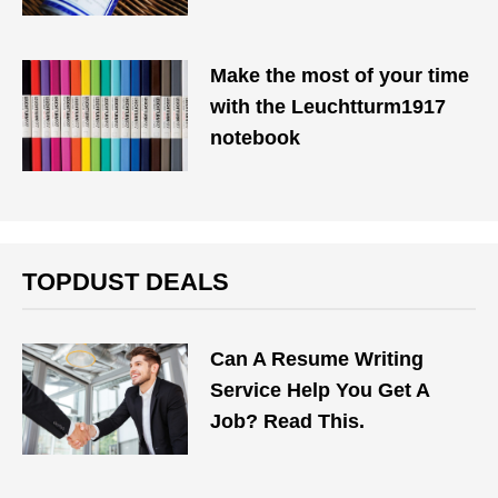
Make the most of your time
with the Leuchtturm1917
notebook
TOPDUST DEALS
Can A Resume Writing
Service Help You Get A
Job? Read This.