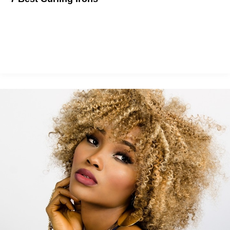
Summer is here and beachy waves are back in style. No more
scrunching salt water hair. Grab an iron and get to it!