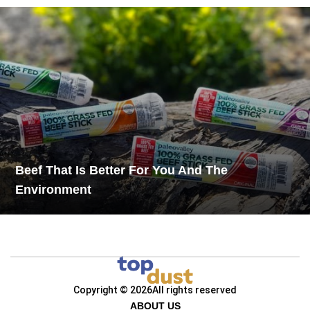
Beef That Is Better For You And The
Environment
Copyright © 2026
All rights reserved
ABOUT US