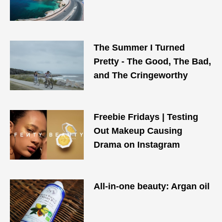
The Summer I Turned
Pretty - The Good, The Bad,
and The Cringeworthy
Freebie Fridays | Testing
Out Makeup Causing
Drama on Instagram
All-in-one beauty: Argan oil