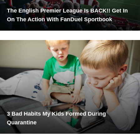
The English Premier League Is BACK!! Get In
On The Action With FanDuel Sportbook
3 Bad Habits My Kids Formed During
Quarantine