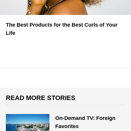
The Best Products for the Best Curls of Your
Life
Learn to rock your waves no matter what hair type you have
READ MORE STORIES
On-Demand TV: Foreign
Favorites