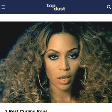
7 Best Curling Irons