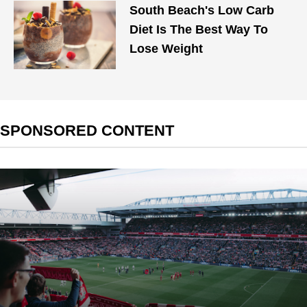
South Beach's Low Carb
Diet Is The Best Way To
Lose Weight
SPONSORED CONTENT