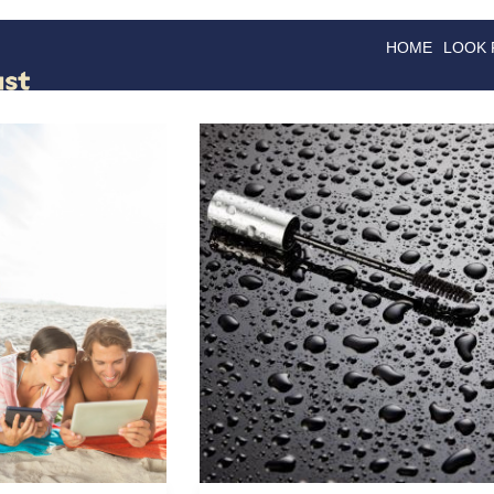
HOME
LOOK
GOODS
GOOD