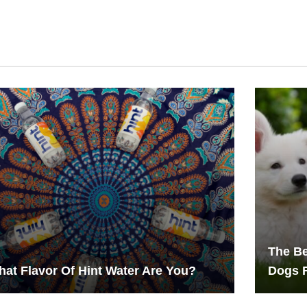
The Be
at Flavor Of Hint Water Are You?
Dogs 