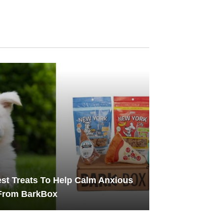
st Treats To Help Calm Anxious
From BarkBox