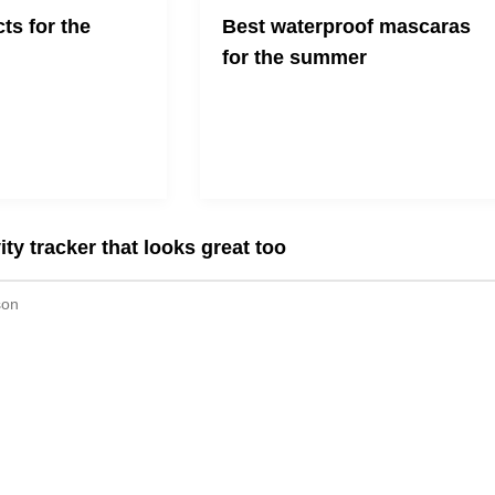
ts for the
Best waterproof mascaras
for the summer
 a little bit easier
A list of some of the top waterproof
mascaras (high-end and drugstore)
for those who are "eyelash-
challenged"
ity tracker that looks great too
son