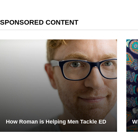
SPONSORED CONTENT
How Roman is Helping Men Tackle ED
Wh