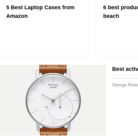
5 Best Laptop Cases from
6 best produc
Amazon
beach
We all need one!
Make your vacation
Best activ
George Rob