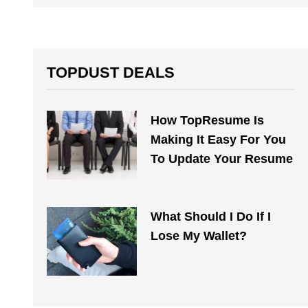
TOPDUST DEALS
How TopResume Is
Making It Easy For You
To Update Your Resume
What Should I Do If I
Lose My Wallet?