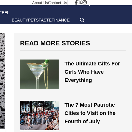
About Us
Contact Us
FEEL
BEAUTY
PETS
TASTE
FINANCE
GOOD
READ MORE STORIES
The Ultimate Gifts For
Girls Who Have
Everything
The 7 Most Patriotic
Cities to Visit on the
Fourth of July