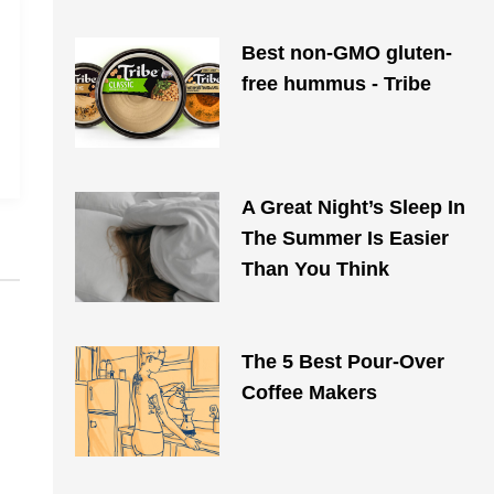
Best non-GMO gluten-
free hummus - Tribe
A Great Night’s Sleep In
The Summer Is Easier
Than You Think
The 5 Best Pour-Over
Coffee Makers