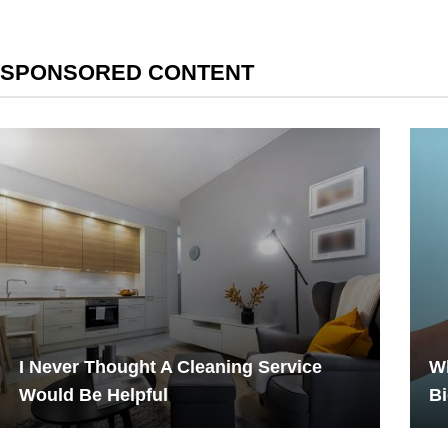
SPONSORED CONTENT
I Never Thought A Cleaning Service
Wh
Would Be Helpful
Bi