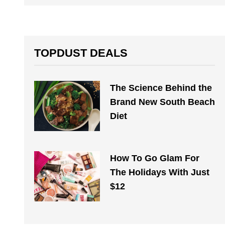
TOPDUST DEALS
The Science Behind the
Brand New South Beach
Diet
How To Go Glam For
The Holidays With Just
$12