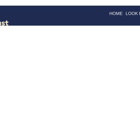
HOME
LOOK
GOODS
GOOD