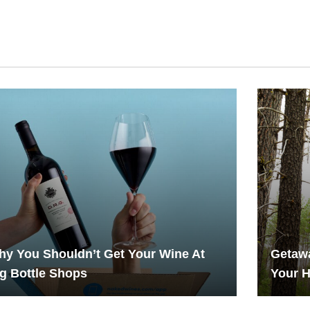
y You Shouldn’t Get Your Wine At
Getawa
g Bottle Shops
Your 