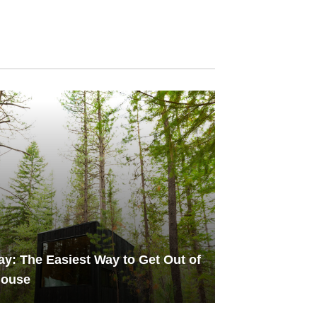
y: The Easiest Way to Get Out of
House