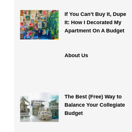
If You Can’t Buy It, Dupe
It: How I Decorated My
Apartment On A Budget
About Us
The Best (Free) Way to
Balance Your Collegiate
Budget