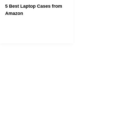
5 Best Laptop Cases from
Amazon
We all need one!