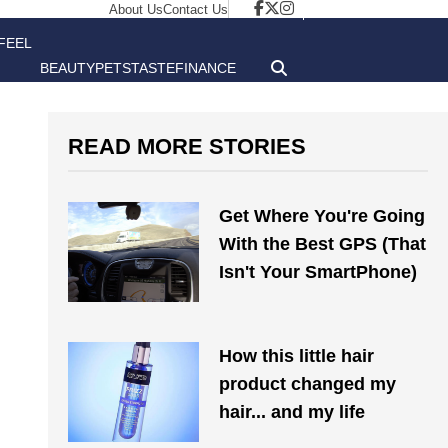
About Us
Contact Us
FEEL
BEAUTY
PETS
TASTE
FINANCE
GOOD
READ MORE STORIES
Get Where You're Going
With the Best GPS (That
Isn't Your SmartPhone)
How this little hair
product changed my
hair... and my life