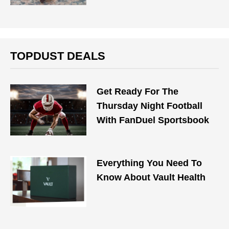
TOPDUST DEALS
Get Ready For The
Thursday Night Football
With FanDuel Sportsbook
Everything You Need To
Know About Vault Health