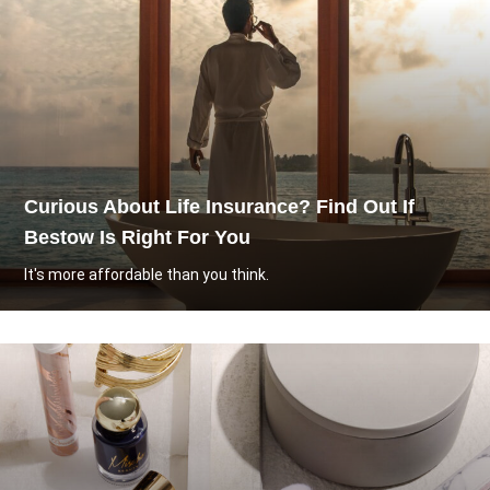
Curious About Life Insurance? Find Out If
Bestow Is Right For You
It's more affordable than you think.