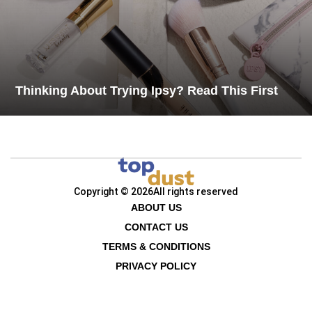
Thinking About Trying Ipsy? Read This First
Copyright © 2026
All rights reserved
ABOUT US
CONTACT US
TERMS & CONDITIONS
PRIVACY POLICY