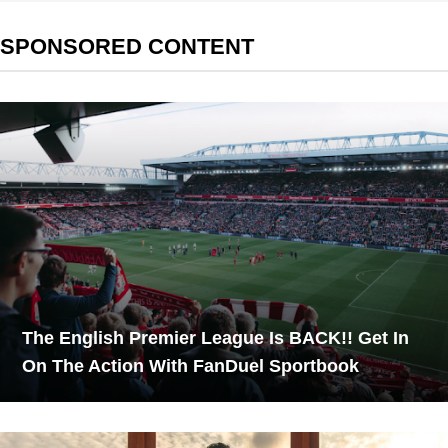
SPONSORED CONTENT
The English Premier League Is BACK!! Get In
On The Action With FanDuel Sportbook