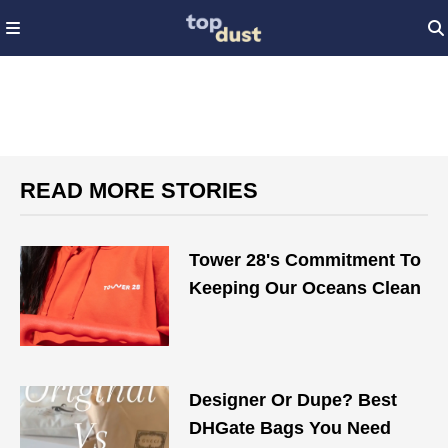
READ MORE STORIES
Tower 28's Commitment To
Keeping Our Oceans Clean
Designer Or Dupe? Best
DHGate Bags You Need