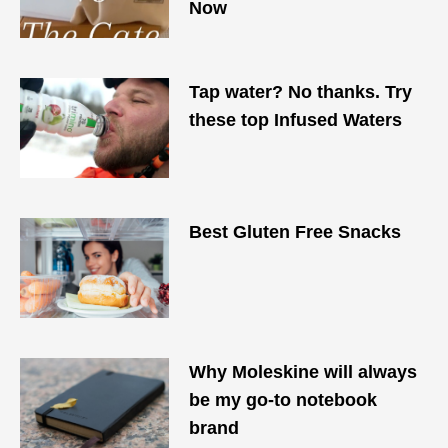
Now
Tap water? No thanks. Try
these top Infused Waters
Best Gluten Free Snacks
Why Moleskine will always
be my go-to notebook
brand