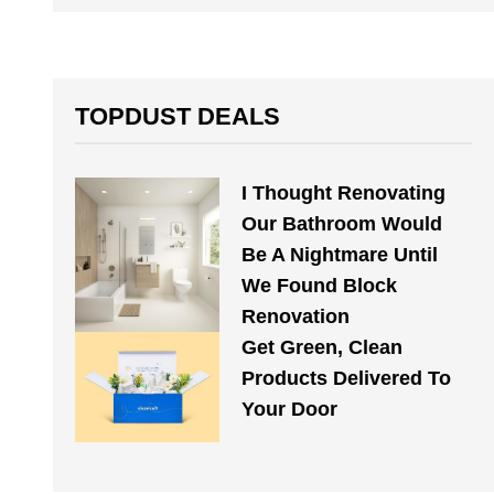
TOPDUST DEALS
I Thought Renovating
Our Bathroom Would
Be A Nightmare Until
We Found Block
Renovation
Get Green, Clean
Products Delivered To
Your Door