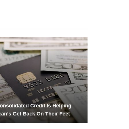
nsolidated Credit Is Helping
an’s Get Back On Their Feet