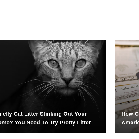
elly Cat Litter Stinking Out Your
How Co
me? You Need To Try Pretty Litter
Americ