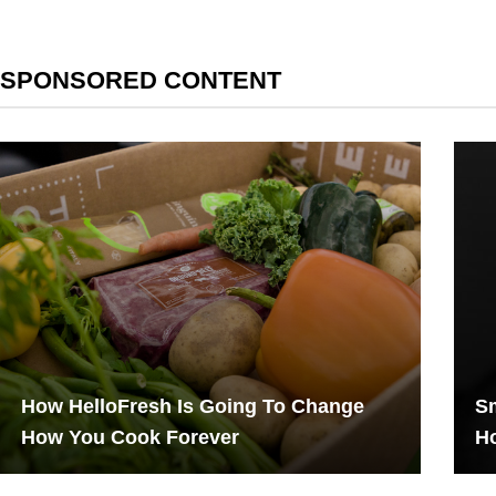
SPONSORED CONTENT
How HelloFresh Is Going To Change
Sm
How You Cook Forever
Ho