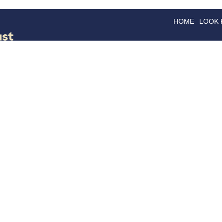
HOME
LOOK
GOODS
GOOD