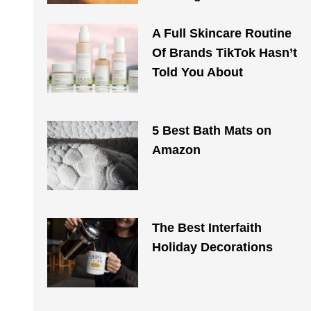
A Full Skincare Routine
Of Brands TikTok Hasn’t
Told You About
5 Best Bath Mats on
Amazon
The Best Interfaith
Holiday Decorations