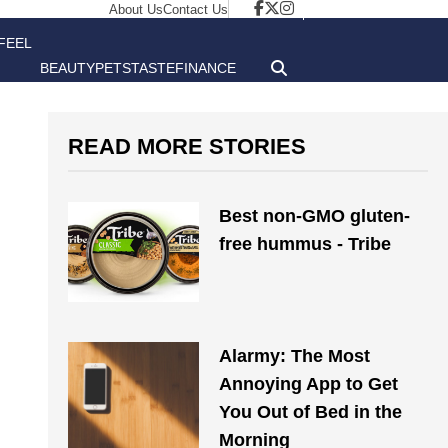
About Us
Contact Us
FEEL
BEAUTY
PETS
TASTE
FINANCE
GOOD
READ MORE STORIES
Best non-GMO gluten-
free hummus - Tribe
Alarmy: The Most
Annoying App to Get
You Out of Bed in the
Morning