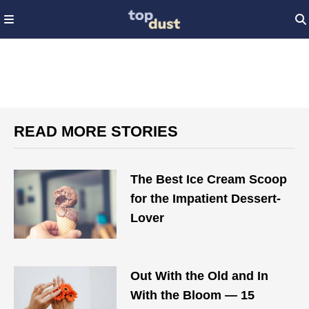
READ MORE STORIES
The Best Ice Cream Scoop
for the Impatient Dessert-
Lover
Out With the Old and In
With the Bloom — 15