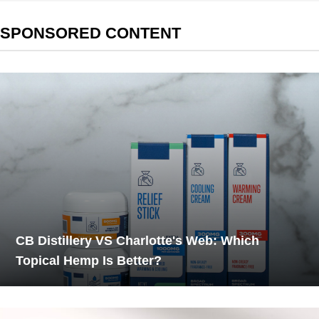
SPONSORED CONTENT
CB Distillery VS Charlotte's Web: Which
Topical Hemp Is Better?