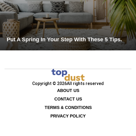
Put A Spring In Your Step With These 5 Tips.
Copyright © 2026
All rights reserved
ABOUT US
CONTACT US
TERMS & CONDITIONS
PRIVACY POLICY