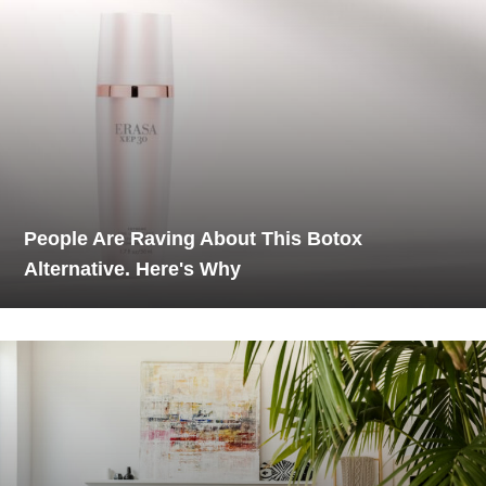
People Are Raving About This Botox
Alternative. Here's Why