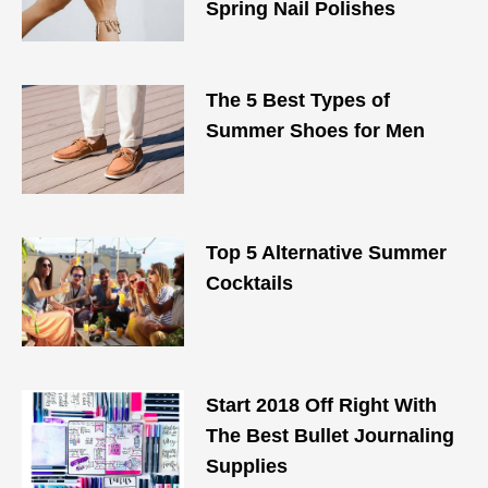
Spring Nail Polishes
The 5 Best Types of
Summer Shoes for Men
Top 5 Alternative Summer
Cocktails
Start 2018 Off Right With
The Best Bullet Journaling
Supplies