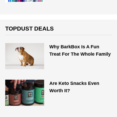
TOPDUST DEALS
Why BarkBox Is A Fun
Treat For The Whole Family
Are Keto Snacks Even
Worth It?