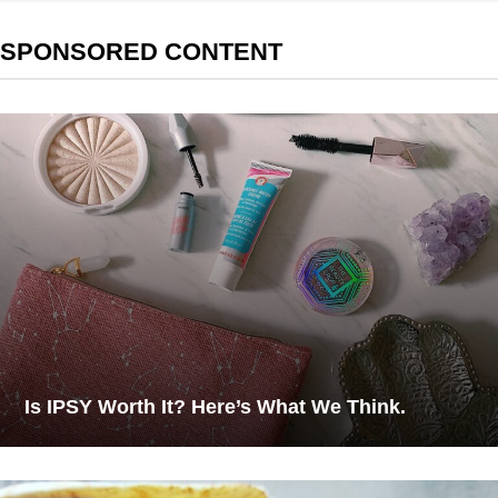
SPONSORED CONTENT
Is IPSY Worth It? Here’s What We Think.