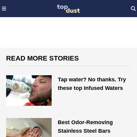
READ MORE STORIES
Tap water? No thanks. Try
these top Infused Waters
Best Odor-Removing
Stainless Steel Bars