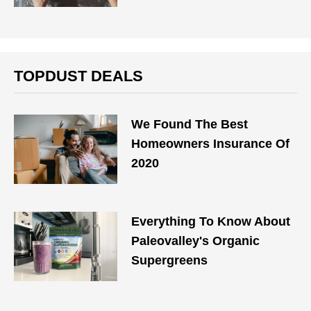
TOPDUST DEALS
We Found The Best
Homeowners Insurance Of
2020
Everything To Know About
Paleovalley's Organic
Supergreens