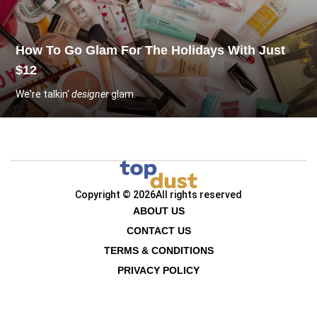
How To Go Glam For The Holidays With Just
$12
We're talkin'
designer
glam.
Copyright © 2026
All rights reserved
ABOUT US
CONTACT US
TERMS & CONDITIONS
PRIVACY POLICY