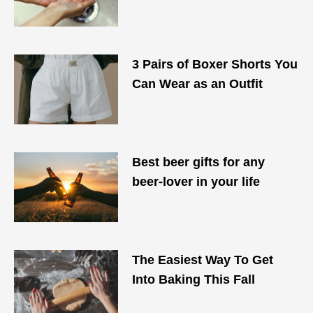
3 Pairs of Boxer Shorts You
Can Wear as an Outfit
Best beer gifts for any
beer-lover in your life
The Easiest Way To Get
Into Baking This Fall