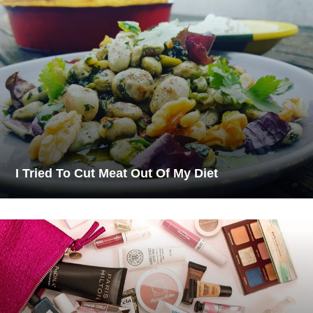
I Tried To Cut Meat Out Of My Diet