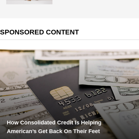
SPONSORED CONTENT
How Consolidated Credit Is Helping
American’s Get Back On Their Feet