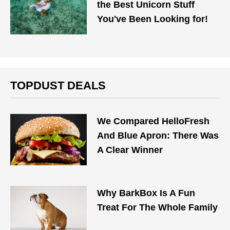
the Best Unicorn Stuff
You've Been Looking for!
TOPDUST DEALS
We Compared HelloFresh
And Blue Apron: There Was
A Clear Winner
Why BarkBox Is A Fun
Treat For The Whole Family