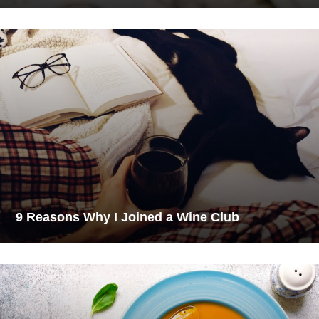
9 Reasons Why I Joined a Wine Club