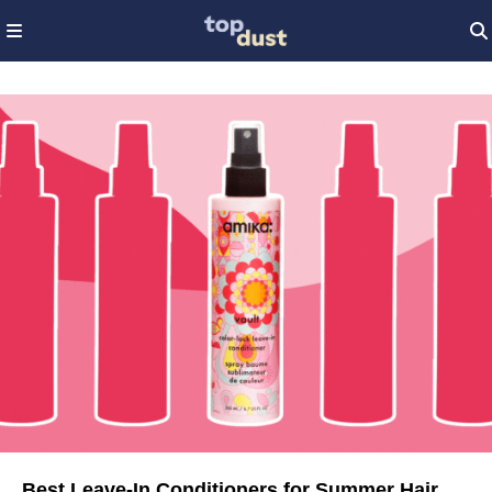
Best Leave-In Conditioners for Summer Hair