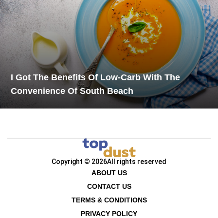
I Got The Benefits Of Low-Carb With The
Convenience Of South Beach
Copyright © 2026
All rights reserved
ABOUT US
CONTACT US
TERMS & CONDITIONS
PRIVACY POLICY