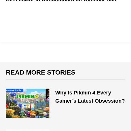
Rather than allowing your hair to succumb to frizz and split
ends, massage your damp strands with a leave-in conditioner
that protects your hair all day.
READ MORE STORIES
Why Is Pikmin 4 Every
Gamer’s Latest Obsession?