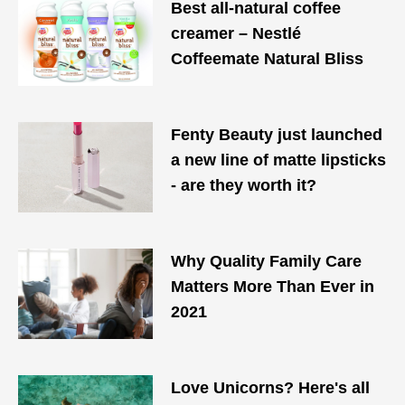
Best all-natural coffee
creamer – Nestlé
Coffeemate Natural Bliss
Fenty Beauty just launched
a new line of matte lipsticks
- are they worth it?
Why Quality Family Care
Matters More Than Ever in
2021
Love Unicorns? Here's all