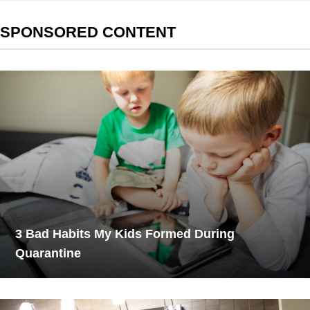
SPONSORED CONTENT
3 Bad Habits My Kids Formed During
Quarantine