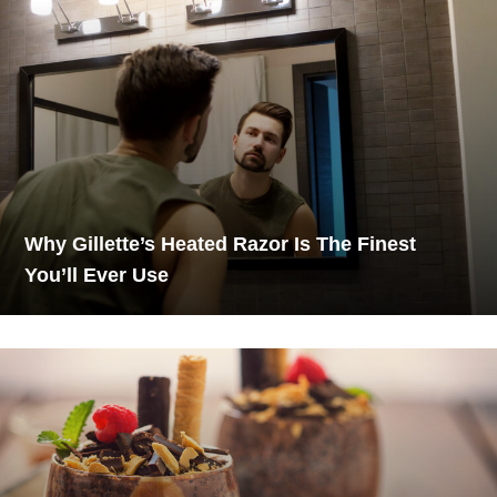
Why Gillette’s Heated Razor Is The Finest
You’ll Ever Use