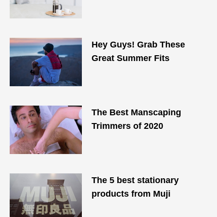
Hey Guys! Grab These
Great Summer Fits
The Best Manscaping
Trimmers of 2020
The 5 best stationary
products from Muji