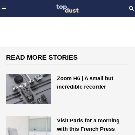
READ MORE STORIES
Zoom H6 | A small but
incredible recorder
Visit Paris for a morning
with this French Press