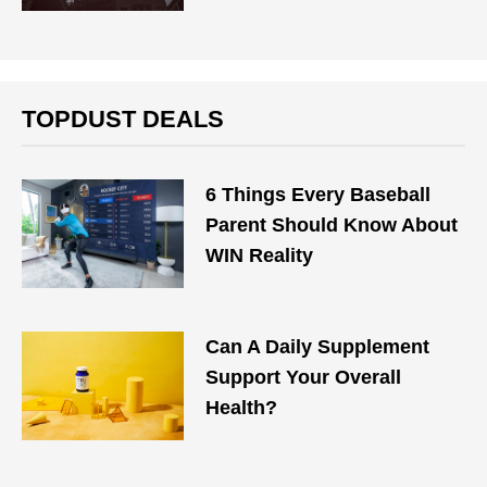
TOPDUST DEALS
6 Things Every Baseball
Parent Should Know About
WIN Reality
Can A Daily Supplement
Support Your Overall
Health?