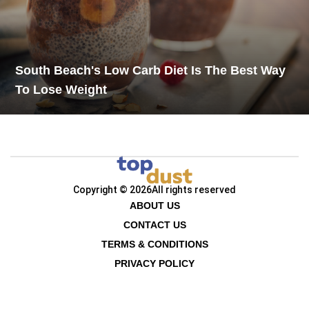
South Beach's Low Carb Diet Is The Best Way
To Lose Weight
Copyright © 2026
All rights reserved
ABOUT US
CONTACT US
TERMS & CONDITIONS
PRIVACY POLICY