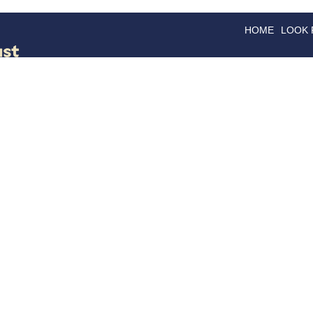
HOME
LOOK
GOODS
GOOD