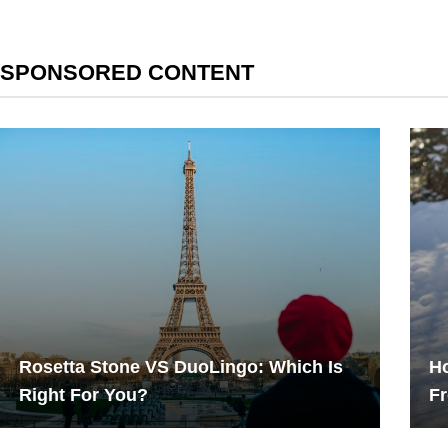
SPONSORED CONTENT
Rosetta Stone VS DuoLingo: Which Is
Ho
Right For You?
F