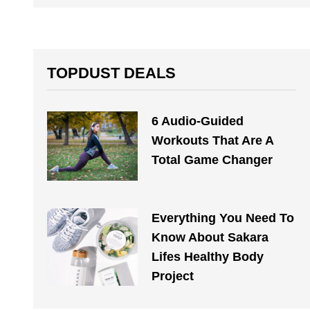
TOPDUST DEALS
6 Audio-Guided
Workouts That Are A
Total Game Changer
Everything You Need To
Know About Sakara
Lifes Healthy Body
Project