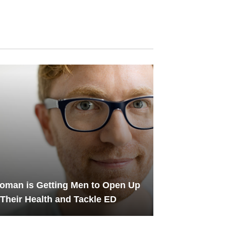
oman is Getting Men to Open Up
Their Health and Tackle ED