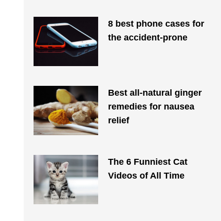
8 best phone cases for
the accident-prone
Best all-natural ginger
remedies for nausea
relief
The 6 Funniest Cat
Videos of All Time