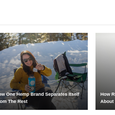
w One Hemp Brand Separates Itself
How R
rom The Rest
About 