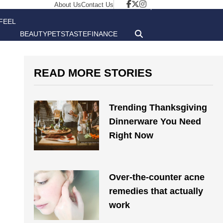
About Us
Contact Us
FEEL
BEAUTY
PETS
TASTE
FINANCE
GOOD
READ MORE STORIES
Trending Thanksgiving
Dinnerware You Need
Right Now
Over-the-counter acne
remedies that actually
work