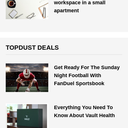
workspace in a small
apartment
TOPDUST DEALS
Get Ready For The Sunday
Night Football With
FanDuel Sportsbook
Everything You Need To
Know About Vault Health