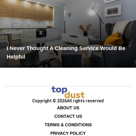
I Never Thought A Cleaning Service Would Be
Helpful
Copyright © 2026
All rights reserved
ABOUT US
CONTACT US
TERMS & CONDITIONS
PRIVACY POLICY