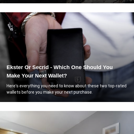
Ekster Or Secrid - Which One Should You
Make Your Next Wallet?
Here's everything you need to know about these two top-rated
wallets before you make your next purchase.