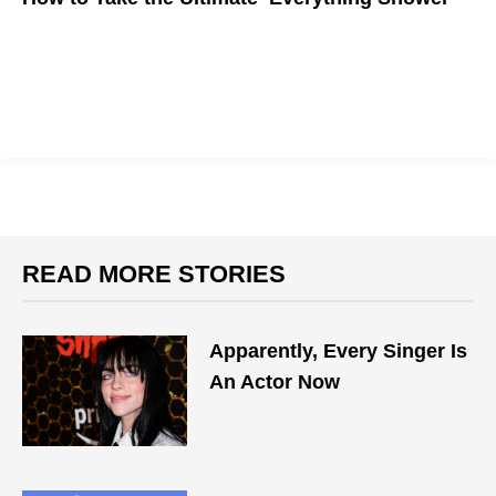
READ MORE STORIES
Apparently, Every Singer Is
An Actor Now