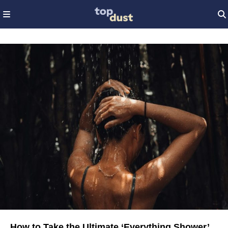
How to Take the Ultimate ‘Everything Shower’