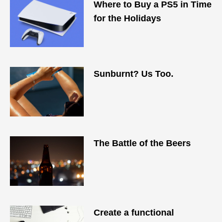
Where to Buy a PS5 in Time
for the Holidays
Sunburnt? Us Too.
The Battle of the Beers
Create a functional