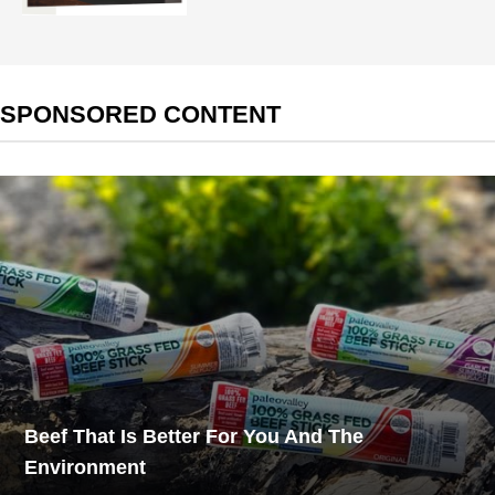
SPONSORED CONTENT
Beef That Is Better For You And The
Environment