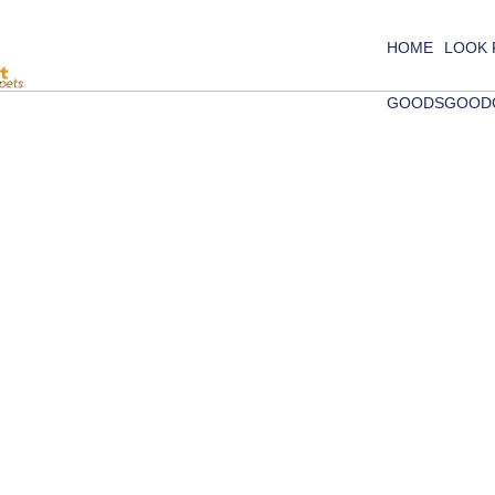
HOME
LOOK
GOODS
GOOD