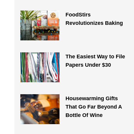
FoodStirs
Revolutionizes Baking
The Easiest Way to File
Papers Under $30
Housewarming Gifts
That Go Far Beyond A
Bottle Of Wine