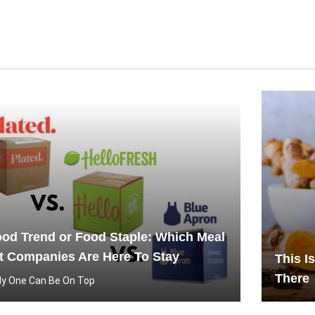
od Trend or Food Staple: Which Meal
t Companies Are Here To Stay
This I
There
ly One Can Be On Top