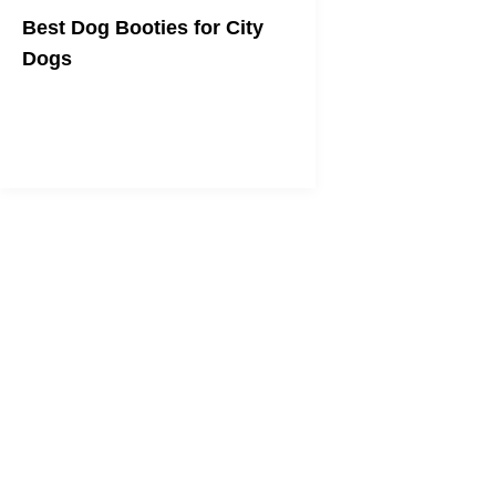
Best Dog Booties for City
Dogs
To help protect your dog's paws from
heat, snow, salt, and sharp objects!