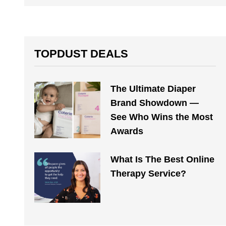
TOPDUST DEALS
The Ultimate Diaper
Brand Showdown —
See Who Wins the Most
Awards
What Is The Best Online
Therapy Service?