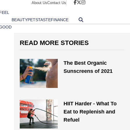
About Us
Contact Us
FEEL
BEAUTY
PETS
TASTE
FINANCE
GOOD
READ MORE STORIES
The Best Organic
Sunscreens of 2021
HIIT Harder - What To
Eat to Replenish and
Refuel