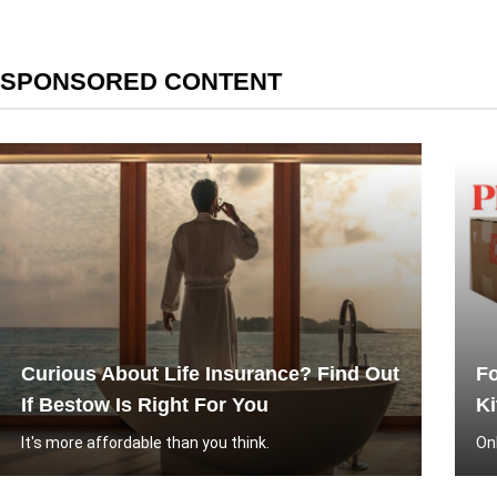
SPONSORED CONTENT
Curious About Life Insurance? Find Out
Fo
If Bestow Is Right For You
Ki
It's more affordable than you think.
On