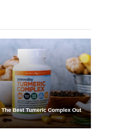
s The Best Tumeric Complex Out