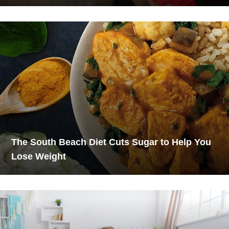
The South Beach Diet Cuts Sugar to Help You
Lose Weight