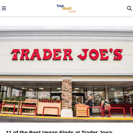
11 of the Best Vegan Finds at Trader Joe's