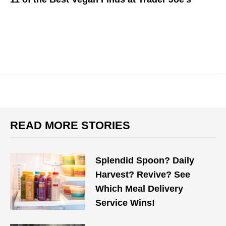
Go vegan at Trader Joe's.
READ MORE STORIES
Splendid Spoon? Daily
Harvest? Revive? See
Which Meal Delivery
Service Wins!