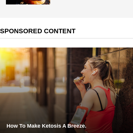
SPONSORED CONTENT
How To Make Ketosis A Breeze.