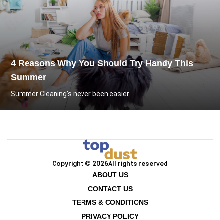
4 Reasons Why You Should Try Handy This
Summer
Summer Cleaning's never been easier.
Copyright © 2026
All rights reserved
ABOUT US
CONTACT US
TERMS & CONDITIONS
PRIVACY POLICY