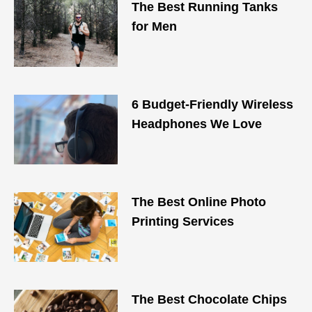
The Best Running Tanks
for Men
6 Budget-Friendly Wireless
Headphones We Love
The Best Online Photo
Printing Services
The Best Chocolate Chips