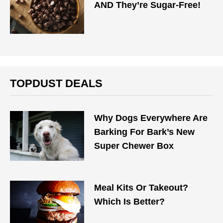
AND They’re Sugar-Free!
TOPDUST DEALS
Why Dogs Everywhere Are
Barking For Bark’s New
Super Chewer Box
Meal Kits Or Takeout?
Which Is Better?