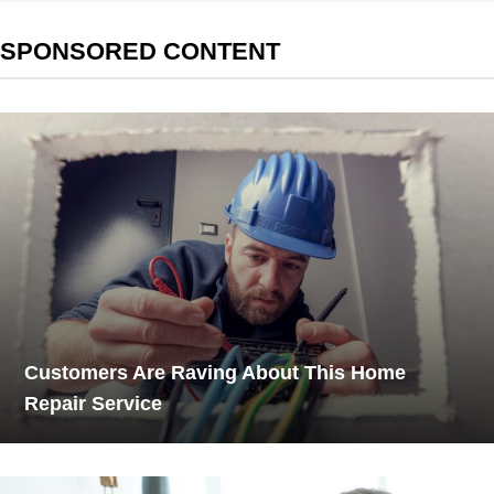
SPONSORED CONTENT
Customers Are Raving About This Home
Repair Service