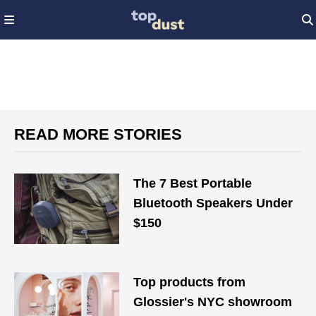
READ MORE STORIES
The 7 Best Portable
Bluetooth Speakers Under
$150
Top products from
Glossier's NYC showroom