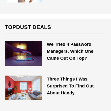
TOPDUST DEALS
We Tried 4 Password
Managers. Which One
Came Out On Top?
Three Things I Was
Surprised To Find Out
About Handy