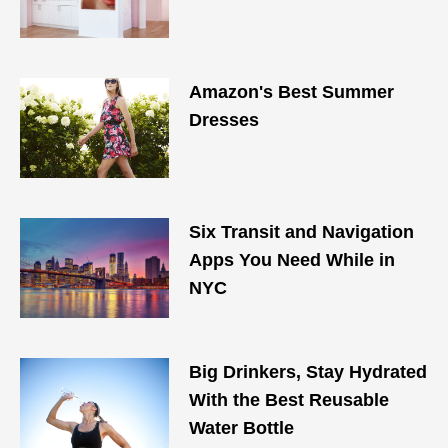
Amazon's Best Summer
Dresses
Six Transit and Navigation
Apps You Need While in
NYC
Big Drinkers, Stay Hydrated
With the Best Reusable
Water Bottle