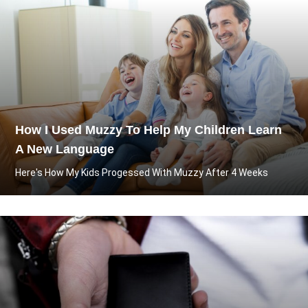
How I Used Muzzy To Help My Children Learn
A New Language
Here's How My Kids Progessed With Muzzy After 4 Weeks