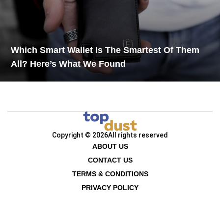
Which Smart Wallet Is The Smartest Of Them
All? Here’s What We Found
Copyright © 2026
All rights reserved
ABOUT US
CONTACT US
TERMS & CONDITIONS
PRIVACY POLICY