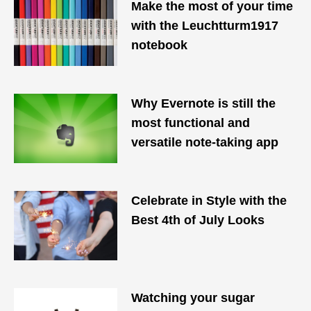
Make the most of your time
with the Leuchtturm1917
notebook
Why Evernote is still the
most functional and
versatile note-taking app
Celebrate in Style with the
Best 4th of July Looks
Watching your sugar