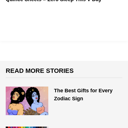
READ MORE STORIES
The Best Gifts for Every
Zodiac Sign