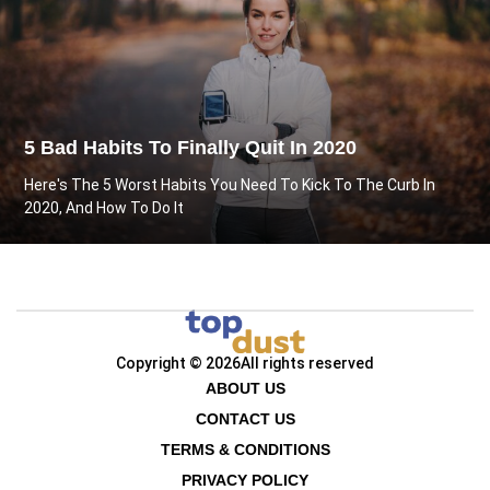
5 Bad Habits To Finally Quit In 2020
Here's The 5 Worst Habits You Need To Kick To The Curb In
2020, And How To Do It
Copyright © 2026
All rights reserved
ABOUT US
CONTACT US
TERMS & CONDITIONS
PRIVACY POLICY