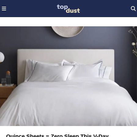
Quince Sheets = Zero Sleep This V-Day