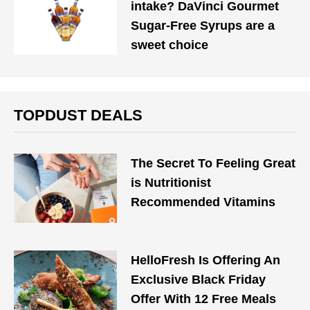
intake? DaVinci Gourmet
Sugar-Free Syrups are a
sweet choice
TOPDUST DEALS
The Secret To Feeling Great
is Nutritionist
Recommended Vitamins
HelloFresh Is Offering An
Exclusive Black Friday
Offer With 12 Free Meals