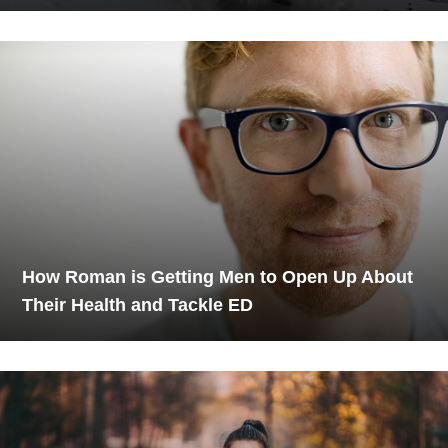
How Roman is Getting Men to Open Up About
Their Health and Tackle ED