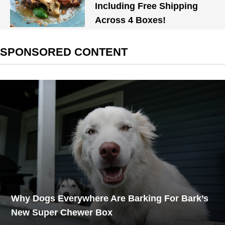
Including Free Shipping
Across 4 Boxes!
SPONSORED CONTENT
Why Dogs Everywhere Are Barking For Bark’s
New Super Chewer Box