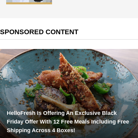
SPONSORED CONTENT
HelloFresh Is Offering An Exclusive Black
Friday Offer With 12 Free Meals Including Free
Shipping Across 4 Boxes!