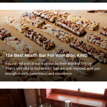
The Best Health Bar For Your Bite: KIND
You can tell a lot about a person by their snack of choice.
That's why I like to find snacks that are well-rounded, with just
enough crunch, sweetness, and savoriness...