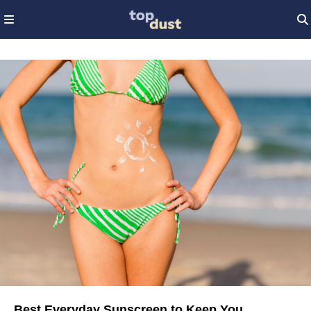
Best Everyday Sunscreen to Keep You