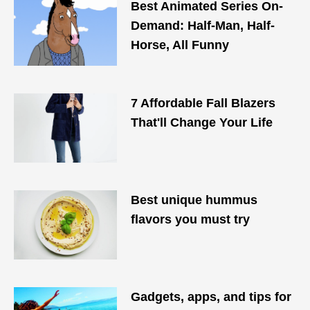
Best Animated Series On-
Demand: Half-Man, Half-
Horse, All Funny
7 Affordable Fall Blazers
That'll Change Your Life
Best unique hummus
flavors you must try
Gadgets, apps, and tips for