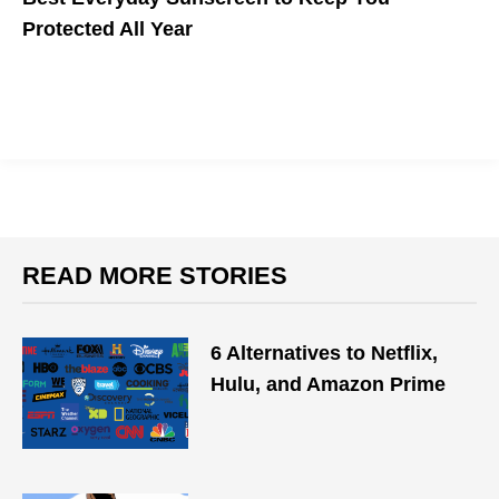
Protected All Year
READ MORE STORIES
6 Alternatives to Netflix,
Hulu, and Amazon Prime