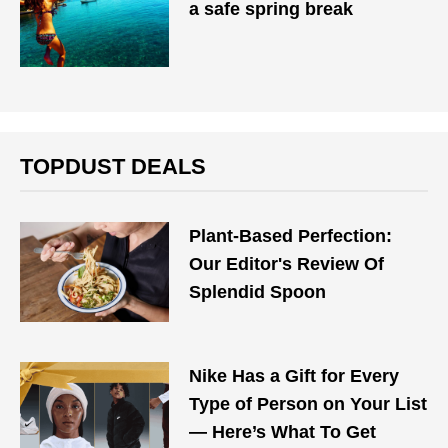
a safe spring break
TOPDUST DEALS
Plant-Based Perfection:
Our Editor's Review Of
Splendid Spoon
Nike Has a Gift for Every
Type of Person on Your List
— Here’s What To Get