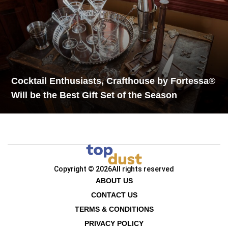
Cocktail Enthusiasts, Crafthouse by Fortessa®
Will be the Best Gift Set of the Season
Copyright © 2026
All rights reserved
ABOUT US
CONTACT US
TERMS & CONDITIONS
PRIVACY POLICY