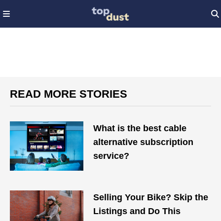
READ MORE STORIES
What is the best cable
alternative subscription
service?
Selling Your Bike? Skip the
Listings and Do This