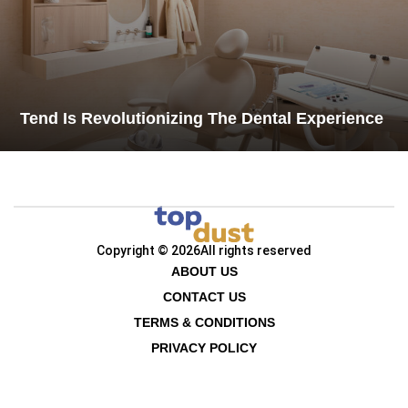
Tend Is Revolutionizing The Dental Experience
Copyright © 2026
All rights reserved
ABOUT US
CONTACT US
TERMS & CONDITIONS
PRIVACY POLICY