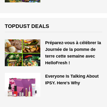
TOPDUST DEALS
Préparez-vous à célébrer la
Journée de la pomme de
terre cette semaine avec
HelloFresh !
Everyone Is Talking About
IPSY. Here's Why