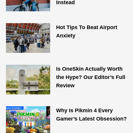
Instead
Hot Tips To Beat Airport
Anxiety
Is OneSkin Actually Worth
the Hype? Our Editor’s Full
Review
Why Is Pikmin 4 Every
Gamer’s Latest Obsession?