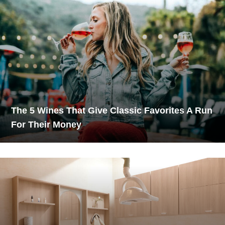
The 5 Wines That Give Classic Favorites A Run
For Their Money