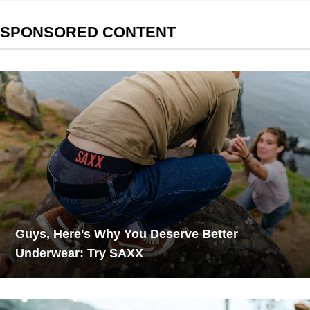
SPONSORED CONTENT
Guys, Here's Why You Deserve Better
Underwear: Try SAXX