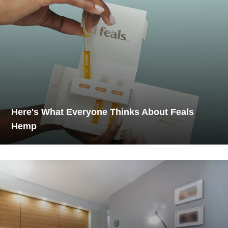
Here's What Everyone Thinks About Feals
Hemp