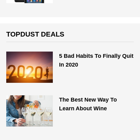
TOPDUST DEALS
5 Bad Habits To Finally Quit
In 2020
The Best New Way To
Learn About Wine