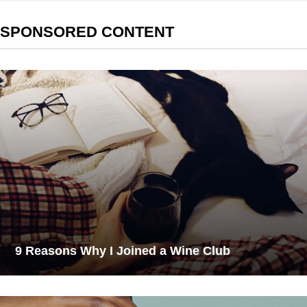
SPONSORED CONTENT
9 Reasons Why I Joined a Wine Club