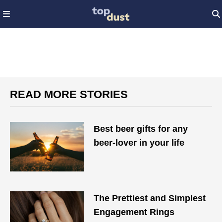
READ MORE STORIES
Best beer gifts for any
beer-lover in your life
The Prettiest and Simplest
Engagement Rings