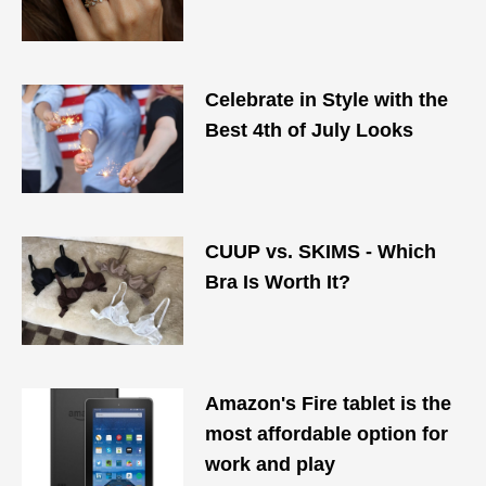
Celebrate in Style with the
Best 4th of July Looks
CUUP vs. SKIMS - Which
Bra Is Worth It?
Amazon's Fire tablet is the
most affordable option for
work and play