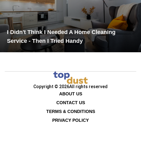
I Didn't Think I Needed A Home Cleaning
Service - Then I Tried Handy
Copyright © 2026
All rights reserved
ABOUT US
CONTACT US
TERMS & CONDITIONS
PRIVACY POLICY