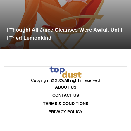
I Thought All Juice Cleanses Were Awful, Until
I Tried Lemonkind
Copyright © 2026
All rights reserved
ABOUT US
CONTACT US
TERMS & CONDITIONS
PRIVACY POLICY