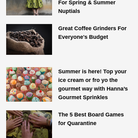
For Spring & Summer
Nuptials
Great Coffee Grinders For
Everyone's Budget
Summer is here! Top your
ice cream or fro yo the
gourmet way with Hanna’s
Gourmet Sprinkles
The 5 Best Board Games
for Quarantine