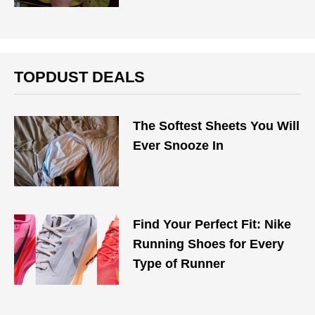
TOPDUST DEALS
The Softest Sheets You Will
Ever Snooze In
Find Your Perfect Fit: Nike
Running Shoes for Every
Type of Runner