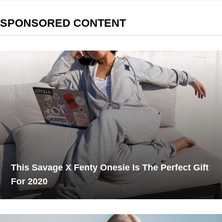
SPONSORED CONTENT
This Savage X Fenty Onesie Is The Perfect Gift
For 2020