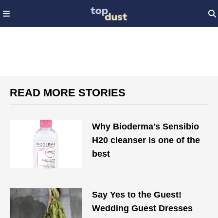
READ MORE STORIES
Why Bioderma's Sensibio
H20 cleanser is one of the
best
Say Yes to the Guest!
Wedding Guest Dresses