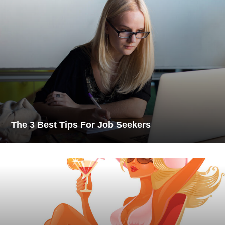
The 3 Best Tips For Job Seekers