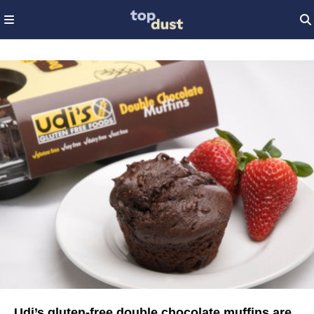
Udi’s gluten-free double chocolate muffins are