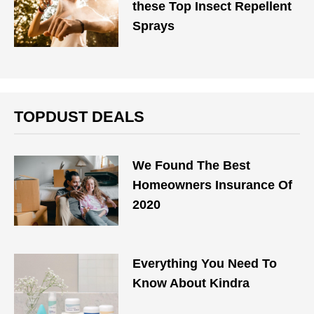
these Top Insect Repellent
Sprays
TOPDUST DEALS
We Found The Best
Homeowners Insurance Of
2020
Everything You Need To
Know About Kindra