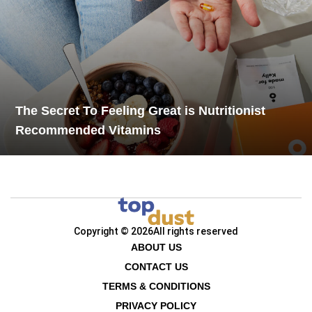
The Secret To Feeling Great is Nutritionist
Recommended Vitamins
Copyright © 2026
All rights reserved
ABOUT US
CONTACT US
TERMS & CONDITIONS
PRIVACY POLICY