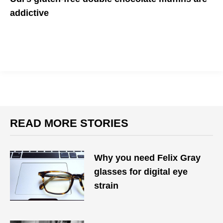
addictive
READ MORE STORIES
Why you need Felix Gray
glasses for digital eye
strain