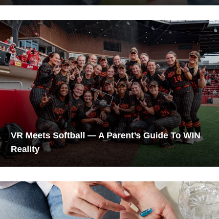
VR Meets Softball — A Parent’s Guide To WIN
Reality