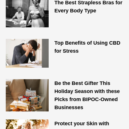
The Best Strapless Bras for
Every Body Type
Top Benefits of Using CBD
for Stress
Be the Best Gifter This
Holiday Season with these
Picks from BIPOC-Owned
Businesses
Protect your Skin with