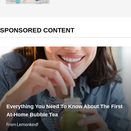
SPONSORED CONTENT
Everything You Need To Know About The First
At-Home Bubble Tea
From Lemonkind!