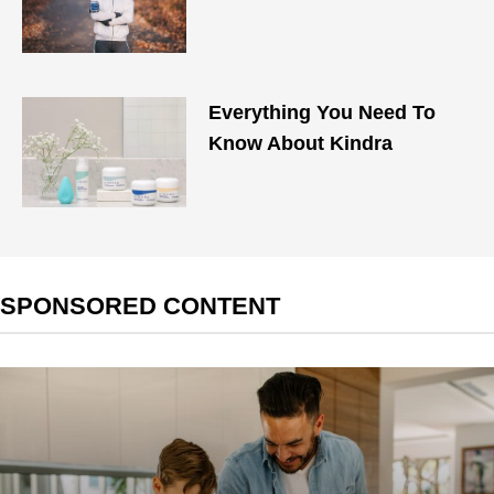
Everything You Need To
Know About Kindra
SPONSORED CONTENT