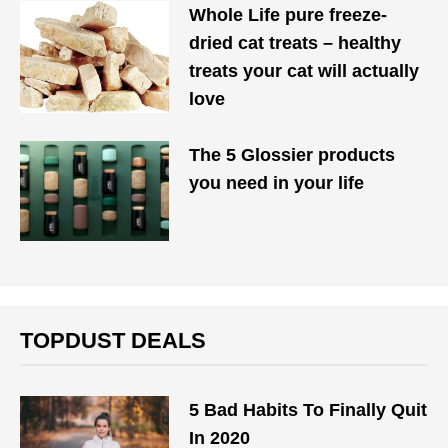
Whole Life pure freeze-
dried cat treats – healthy
treats your cat will actually
love
The 5 Glossier products
you need in your life
TOPDUST DEALS
5 Bad Habits To Finally Quit
In 2020