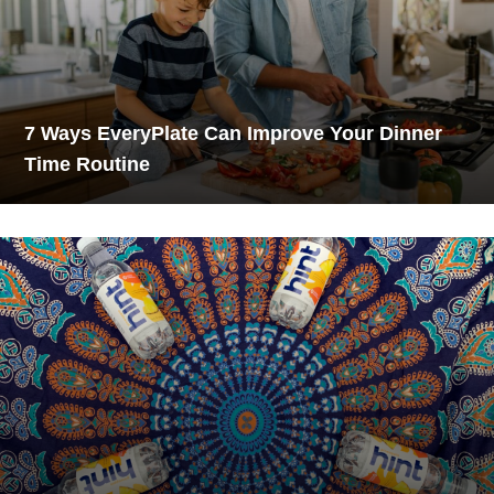
7 Ways EveryPlate Can Improve Your Dinner
Time Routine