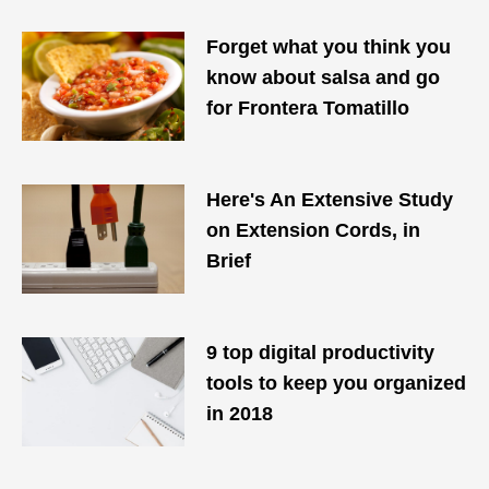
Forget what you think you
know about salsa and go
for Frontera Tomatillo
Here's An Extensive Study
on Extension Cords, in
Brief
9 top digital productivity
tools to keep you organized
in 2018