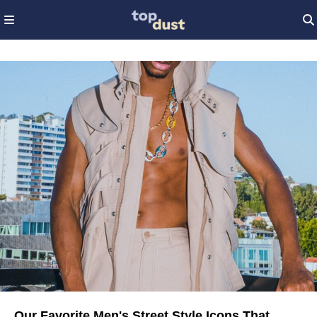
Our Favorite Men's Street Style Icons That