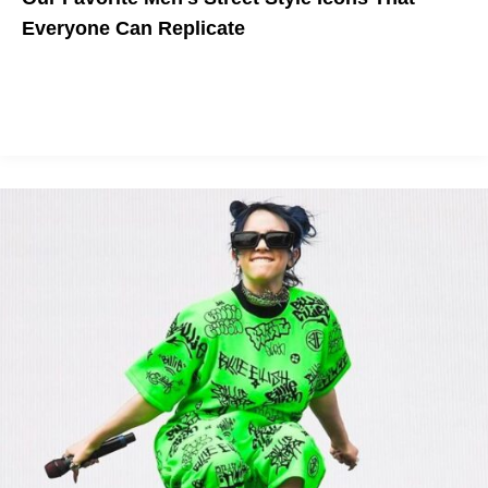
Everyone Can Replicate