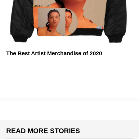
The Best Artist Merchandise of 2020
Support your favorite artist in style.
READ MORE STORIES