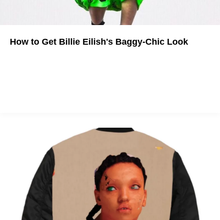
How to Get Billie Eilish's Baggy-Chic Look
From comfy sneakers to bulky chains, here's how to emulate
the "bad guy" singer's best looks.