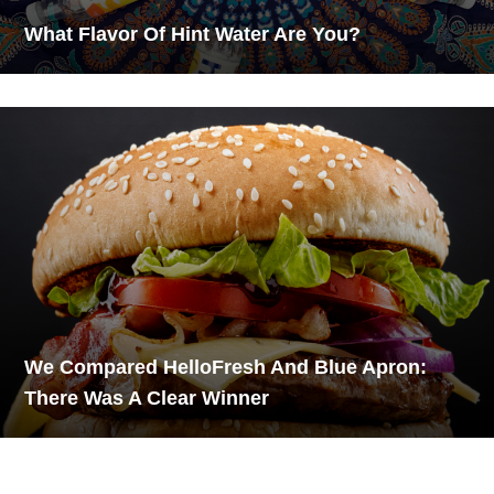
What Flavor Of Hint Water Are You?
We Compared HelloFresh And Blue Apron:
There Was A Clear Winner