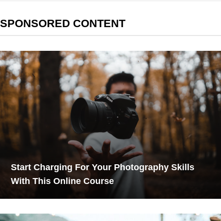
SPONSORED CONTENT
Start Charging For Your Photography Skills
With This Online Course