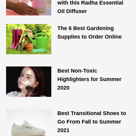
with this Radha Essential
Oil Diffuser
The 6 Best Gardening
Supplies to Order Online
Best Non-Toxic
Highlighters for Summer
2020
Best Transitional Shoes to
Go From Fall to Summer
2021