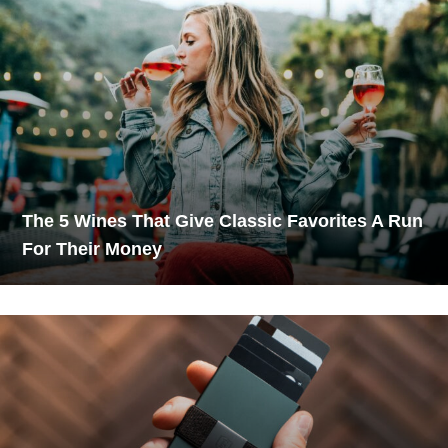
The 5 Wines That Give Classic Favorites A Run
For Their Money