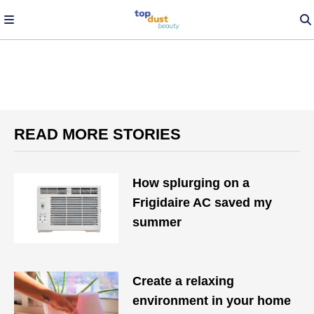
READ MORE STORIES
How splurging on a
Frigidaire AC saved my
summer
Create a relaxing
environment in your home