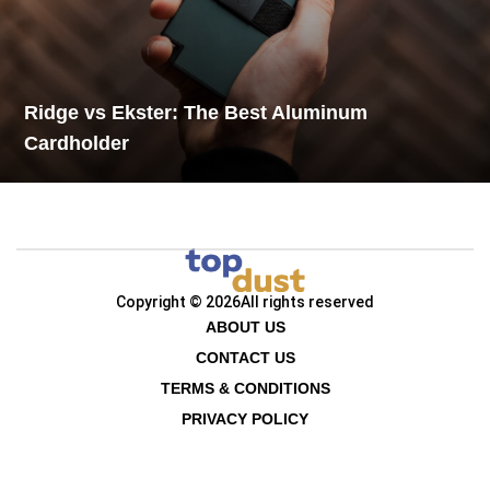
Ridge vs Ekster: The Best Aluminum
Cardholder
Copyright © 2026
All rights reserved
ABOUT US
CONTACT US
TERMS & CONDITIONS
PRIVACY POLICY