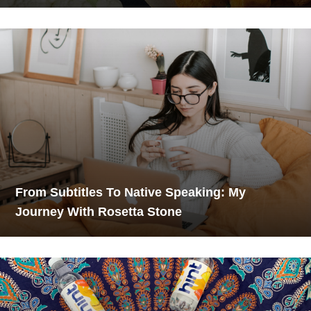
From Subtitles To Native Speaking: My
Journey With Rosetta Stone