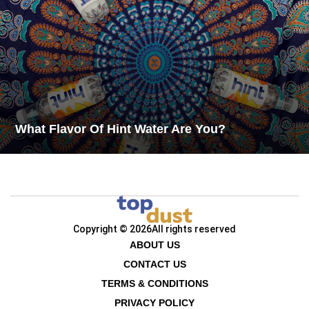
What Flavor Of Hint Water Are You?
Copyright © 2026
All rights reserved
ABOUT US
CONTACT US
TERMS & CONDITIONS
PRIVACY POLICY