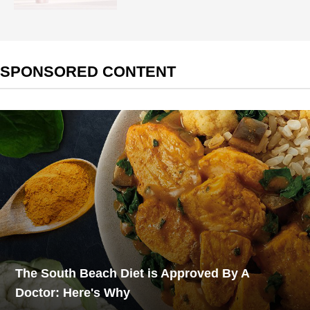
SPONSORED CONTENT
The South Beach Diet is Approved By A
Doctor: Here's Why