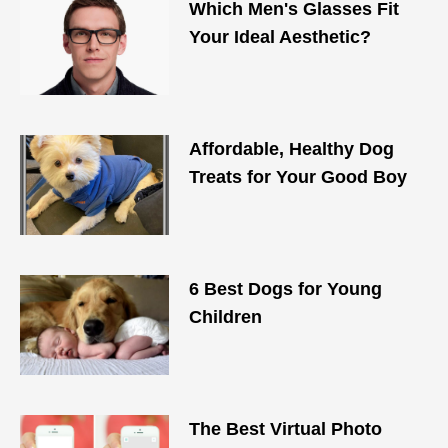
Which Men's Glasses Fit
Your Ideal Aesthetic?
Affordable, Healthy Dog
Treats for Your Good Boy
6 Best Dogs for Young
Children
The Best Virtual Photo