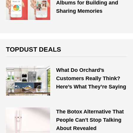
Albums for Building and
Sharing Memories
TOPDUST DEALS
What Do Orchard’s
Customers Really Think?
Here’s What They’re Saying
The Botox Alternative That
People Can't Stop Talking
About Revealed