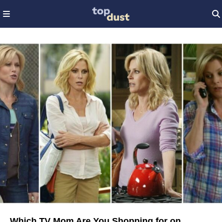
Which TV Mom Are You Shopping for on