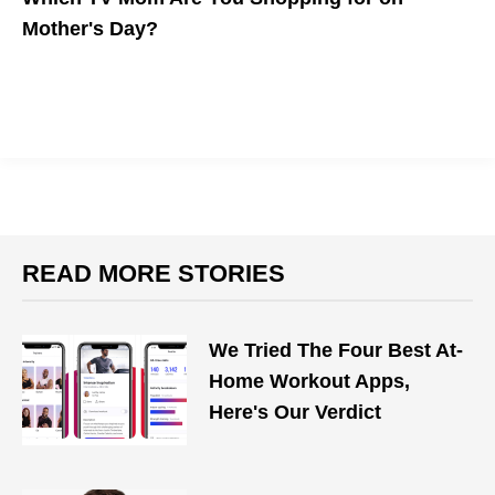
Mother's Day?
Which TV mom is most like yours? Whether she's an outspoken
stay-at-home mom or an on-the-go working woman, we have
the top gift recommendations for Mother's Day.
READ MORE STORIES
We Tried The Four Best At-
Home Workout Apps,
Here's Our Verdict