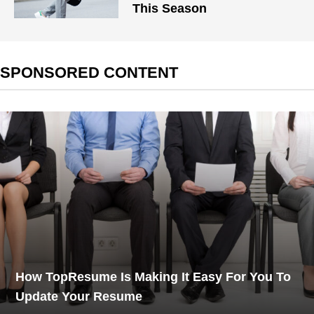
This Season
SPONSORED CONTENT
How TopResume Is Making It Easy For You To
Update Your Resume