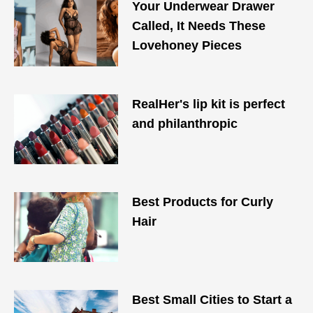
Your Underwear Drawer
Called, It Needs These
Lovehoney Pieces
RealHer's lip kit is perfect
and philanthropic
Best Products for Curly
Hair​
Best Small Cities to Start a