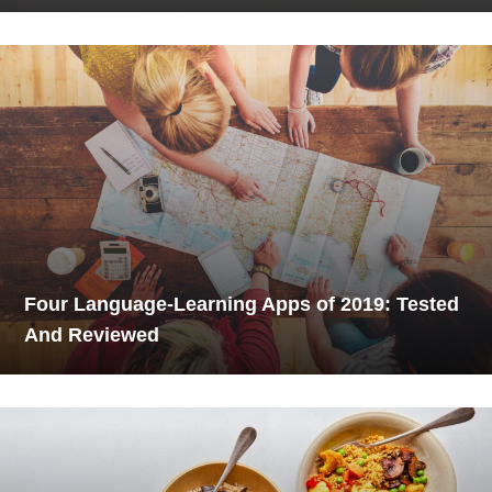
Four Language-Learning Apps of 2019: Tested
And Reviewed