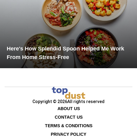
Here's How Splendid Spoon Helped Me Work
From Home Stress-Free
Copyright © 2026
All rights reserved
ABOUT US
CONTACT US
TERMS & CONDITIONS
PRIVACY POLICY