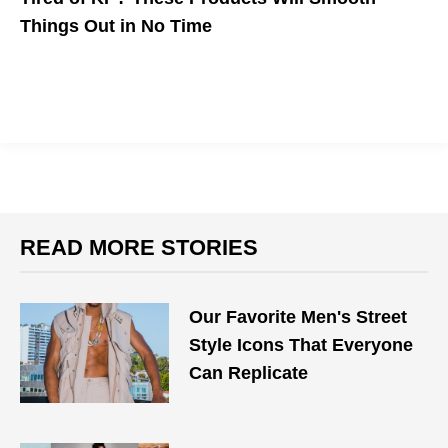
Things Out in No Time
The name of the game is exfoliation+moisturizing.
READ MORE STORIES
Our Favorite Men's Street
Style Icons That Everyone
Can Replicate