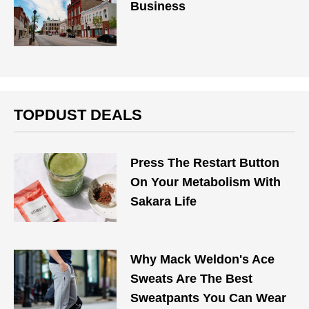
Business
TOPDUST DEALS
Press The Restart Button
On Your Metabolism With
Sakara Life
Why Mack Weldon's Ace
Sweats Are The Best
Sweatpants You Can Wear