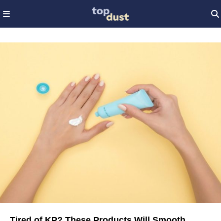
Tired of KP? These Products Will Smooth