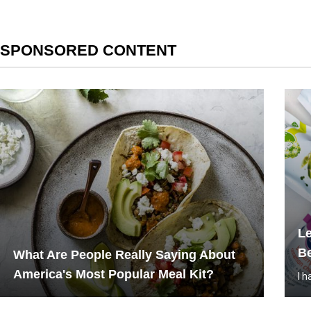
SPONSORED CONTENT
L
Be
What Are People Really Saying About
America's Most Popular Meal Kit?
I 