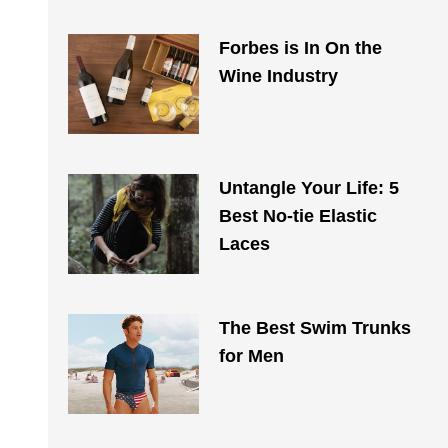
Forbes is In On the
Wine Industry
Untangle Your Life: 5
Best No-tie Elastic
Laces
The Best Swim Trunks
for Men