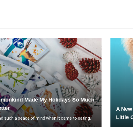
emonkind Made My Holidays So Much
tter
A New 
Little
had such a peace of mind when it came to eating.