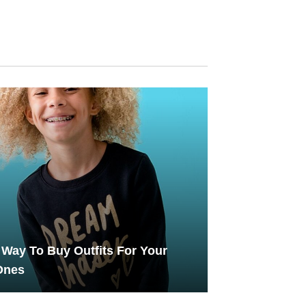
Way To Buy Outfits For Your
 Ones