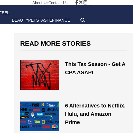
About Us
Contact Us
FEEL
BEAUTY
PETS
TASTE
FINANCE
GOOD
READ MORE STORIES
This Tax Season - Get A
CPA ASAP!
6 Alternatives to Netflix,
Hulu, and Amazon
Prime