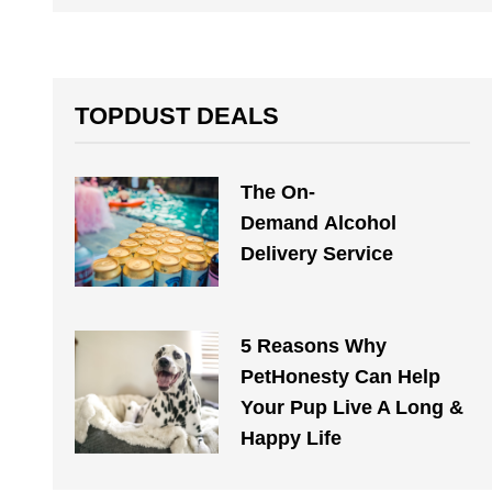
TOPDUST DEALS
The On-
Demand Alcohol
Delivery Service
5 Reasons Why
PetHonesty Can Help
Your Pup Live A Long &
Happy Life