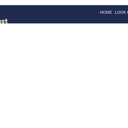
HOME
LOOK
GOODS
GOOD