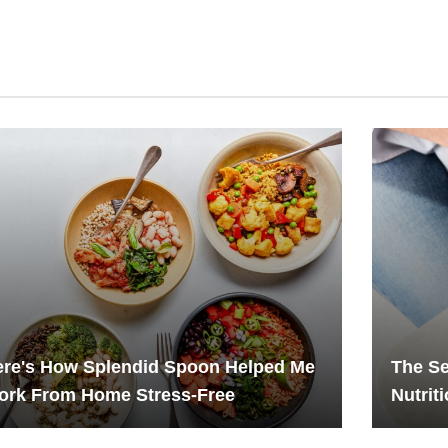
ere's How Splendid Spoon Helped Me
The Se
ork From Home Stress-Free
Nutrit