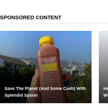
SPONSORED CONTENT
Save The Planet (And Some Cash) With
H
Splendid Spoon
W