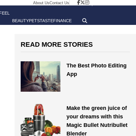
About Us
Contact Us
FEEL
BEAUTY
PETS
TASTE
FINANCE
GOOD
READ MORE STORIES
The Best Photo Editing
App
Make the green juice of
your dreams with this
Magic Bullet Nutribullet
Blender