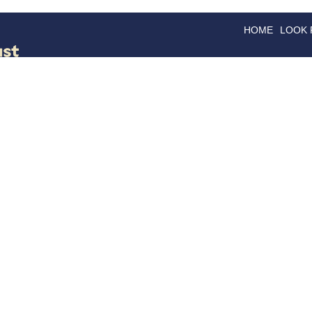
HOME
LOOK
GOODS
GOOD