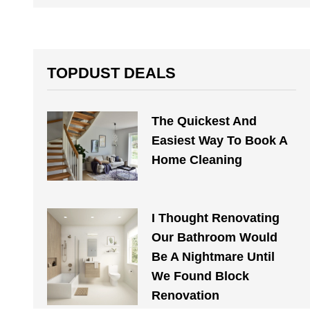
TOPDUST DEALS
The Quickest And
Easiest Way To Book A
Home Cleaning
I Thought Renovating
Our Bathroom Would
Be A Nightmare Until
We Found Block
Renovation