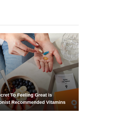
cret To Feeling Great is
ionist Recommended Vitamins