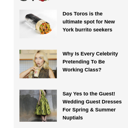
Dos Toros is the
ultimate spot for New
York burrito seekers
Why Is Every Celebrity
Pretending To Be
Working Class?
Say Yes to the Guest!
Wedding Guest Dresses
For Spring & Summer
Nuptials