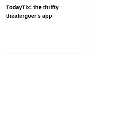
TodayTix: the thrifty
theatergoer's app