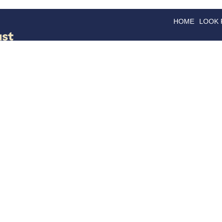
HOME
LOOK
GOODS
GOOD