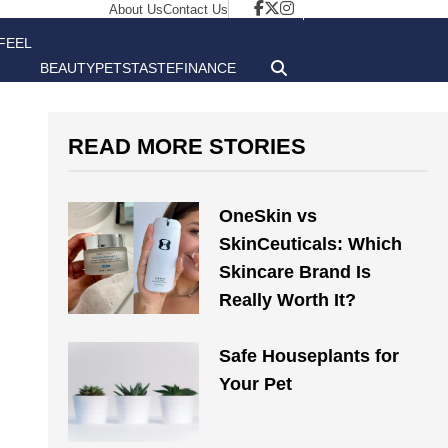
About Us
Contact Us
FEEL
BEAUTY
PETS
TASTE
FINANCE
GOOD
READ MORE STORIES
OneSkin vs
SkinCeuticals: Which
Skincare Brand Is
Really Worth It?
Safe Houseplants for
Your Pet