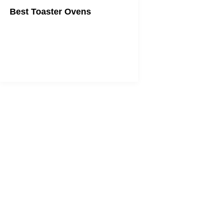
Best Toaster Ovens
Always get the perfect toast on your
toast.