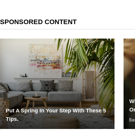
SPONSORED CONTENT
Wh
O
Put A Spring In Your Step With These 5
Tips.
Ba