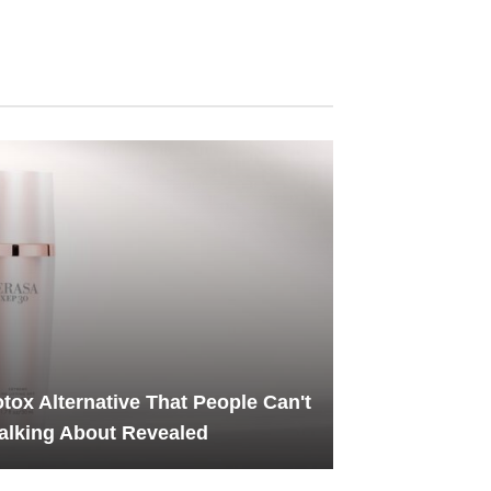
tox Alternative That People Can't
alking About Revealed