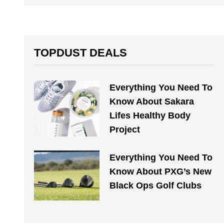
TOPDUST DEALS
Everything You Need To
Know About Sakara
Lifes Healthy Body
Project
Everything You Need To
Know About PXG’s New
Black Ops Golf Clubs