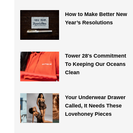
How to Make Better New
Year’s Resolutions
Tower 28's Commitment
To Keeping Our Oceans
Clean
Your Underwear Drawer
Called, It Needs These
Lovehoney Pieces