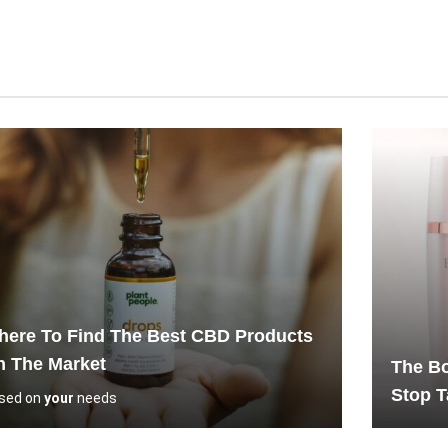
ere To Find The Best CBD Products
n The Market
The Bo
Stop T
sed on
your
needs