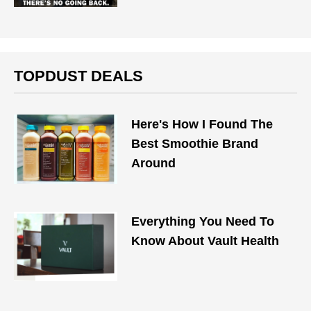
TOPDUST DEALS
Here's How I Found The
Best Smoothie Brand
Around
Everything You Need To
Know About Vault Health