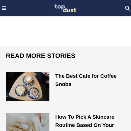
READ MORE STORIES
The Best Cafe for Coffee
Snobs
How To Pick A Skincare
Routine Based On Your