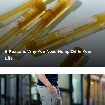
5 Reasons Why You Need Hemp Oil In Your
Life