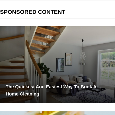
SPONSORED CONTENT
The Quickest And Easiest Way To Book A
Home Cleaning