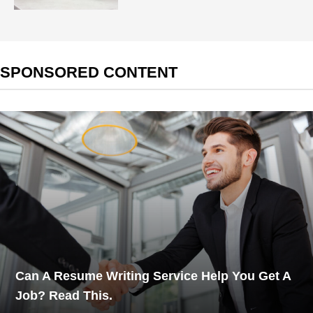
SPONSORED CONTENT
Can A Resume Writing Service Help You Get A
Job? Read This.