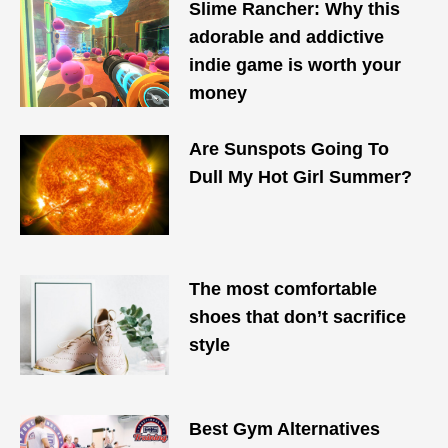
Slime Rancher: Why this
adorable and addictive
indie game is worth your
money
Are Sunspots Going To
Dull My Hot Girl Summer?
The most comfortable
shoes that don’t sacrifice
style
Best Gym Alternatives