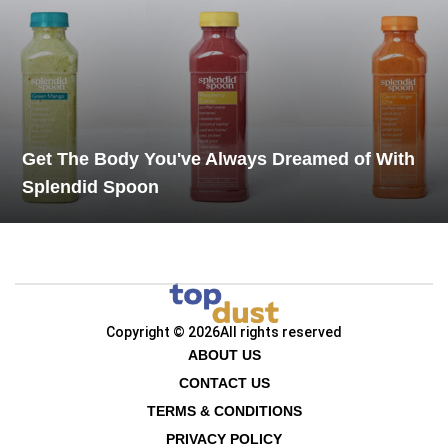
Get The Body You've Always Dreamed of With
Splendid Spoon
Copyright © 2026
All rights reserved
ABOUT US
CONTACT US
TERMS & CONDITIONS
PRIVACY POLICY