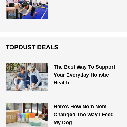
TOPDUST DEALS
The Best Way To Support
Your Everyday Holistic
Health
Here's How Nom Nom
Changed The Way I Feed
My Dog