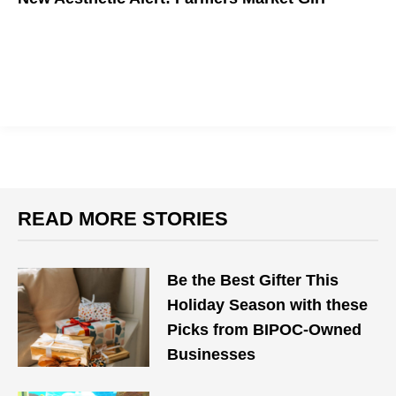
READ MORE STORIES
Be the Best Gifter This
Holiday Season with these
Picks from BIPOC-Owned
Businesses