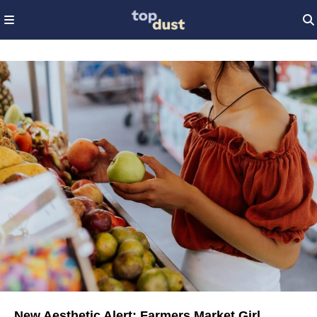
New Aesthetic Alert: Farmers Market Girl