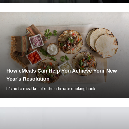
How eMeals Can Help You Achieve Your New
Year's Resolution
It's not a meal kit - it's the ultimate cooking hack.