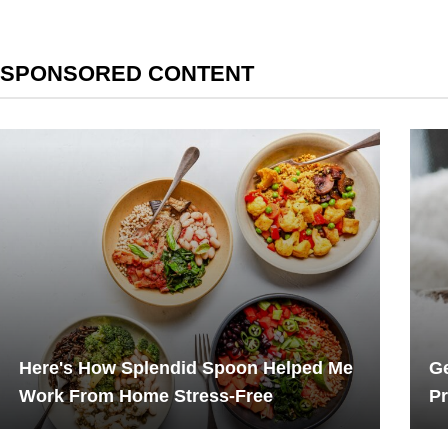
SPONSORED CONTENT
Here's How Splendid Spoon Helped Me
Ge
Work From Home Stress-Free
Pr