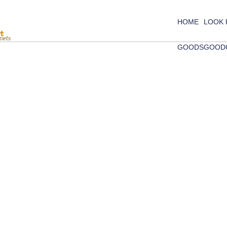
HOME
LOOK
GOODS
GOOD