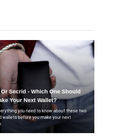
 Or Secrid - Which One Should
ke Your Next Wallet?
verything you need to know about these two
d wallets before you make your next
.