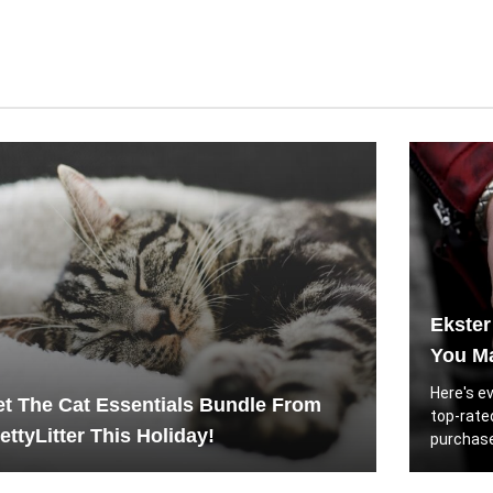
Ekster
You Ma
Here's e
t The Cat Essentials Bundle From
top-rate
ettyLitter This Holiday!
purchase