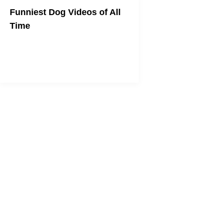
Funniest Dog Videos of All
Time
WOOF!