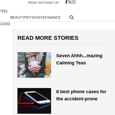
About Us
Contact Us
FEEL
BEAUTY
PETS
TASTE
FINANCE
GOOD
READ MORE STORIES
Seven Ahhh...mazing
Calming Teas
8 best phone cases for
the accident-prone