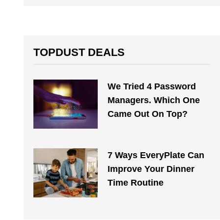
TOPDUST DEALS
We Tried 4 Password
Managers. Which One
Came Out On Top?
7 Ways EveryPlate Can
Improve Your Dinner
Time Routine