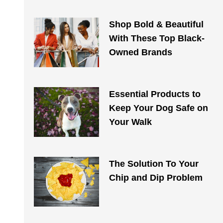
Shop Bold & Beautiful
With These Top Black-
Owned Brands
Essential Products to
Keep Your Dog Safe on
Your Walk​​
The Solution To Your
Chip and Dip Problem