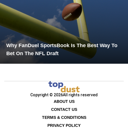
Why FanDuel SportsBook Is The Best Way To
Bet On The NFL Draft
Copyright © 2026
All rights reserved
ABOUT US
CONTACT US
TERMS & CONDITIONS
PRIVACY POLICY