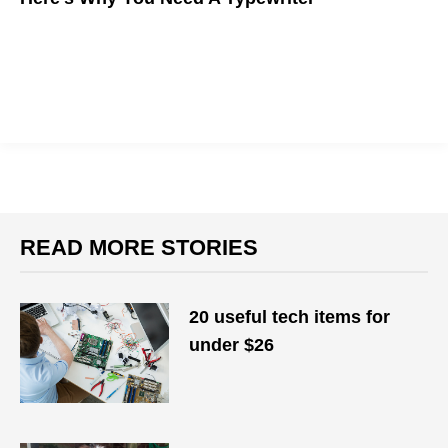
Here's why the writer's former best friend is making a
comeback
READ MORE STORIES
20 useful tech items for
under $26