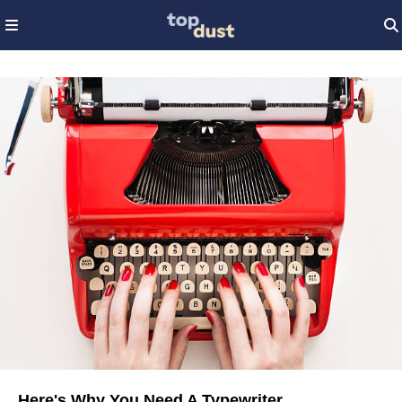
Here's Why You Need A Typewriter