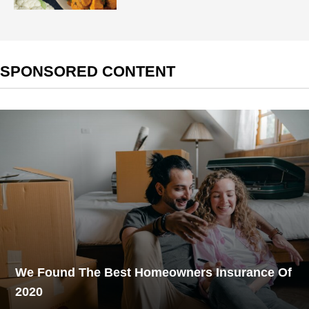
SPONSORED CONTENT
We Found The Best Homeowners Insurance Of
2020