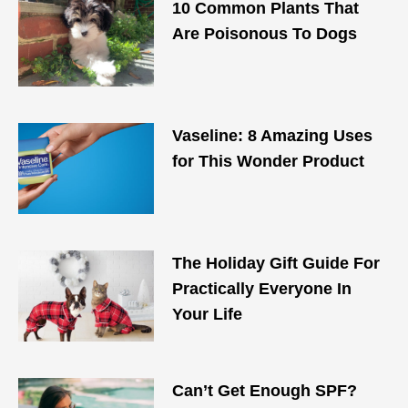
10 Common Plants That
Are Poisonous To Dogs
Vaseline: 8 Amazing Uses
for This Wonder Product
The Holiday Gift Guide For
Practically Everyone In
Your Life
Can’t Get Enough SPF?