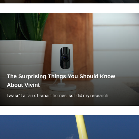
The Surprising Things You Should Know
About Vivint
I wasn't a fan of smart homes, so I did my research.