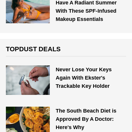
Have A Radiant Summer
With These SPF-Infused
Makeup Essentials
TOPDUST DEALS
Never Lose Your Keys
Again With Ekster's
Trackable Key Holder
The South Beach Diet is
Approved By A Doctor:
Here's Why