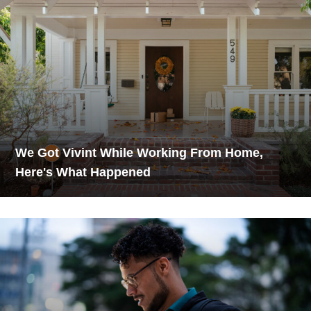
We Got Vivint While Working From Home,
Here's What Happened