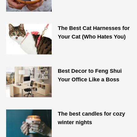
The Best Cat Harnesses for
Your Cat (Who Hates You)
Best Decor to Feng Shui
Your Office Like a Boss
The best candles for cozy
winter nights