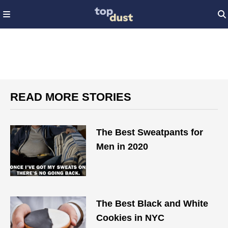
READ MORE STORIES
The Best Sweatpants for
Men in 2020
The Best Black and White
Cookies in NYC