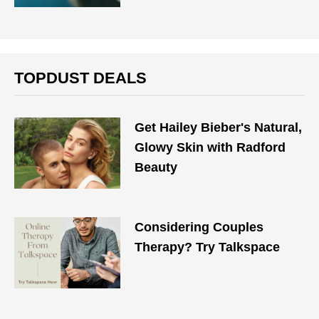
TOPDUST DEALS
Get Hailey Bieber's Natural,
Glowy Skin with Radford
Beauty
Considering Couples
Therapy? Try Talkspace