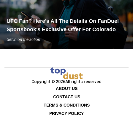
UFC Fan? Here's All The Details On FanDuel
Sportsbook's Exclusive Offer For Colorado
Get in on the action
Copyright © 2026
All rights reserved
ABOUT US
CONTACT US
TERMS & CONDITIONS
PRIVACY POLICY