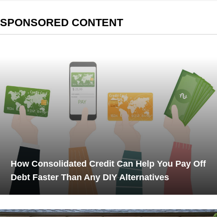
SPONSORED CONTENT
How Consolidated Credit Can Help You Pay Off
Debt Faster Than Any DIY Alternatives