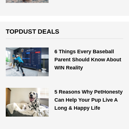
TOPDUST DEALS
6 Things Every Baseball
Parent Should Know About
WIN Reality
5 Reasons Why PetHonesty
Can Help Your Pup Live A
Long & Happy Life