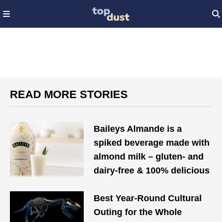
READ MORE STORIES
Baileys Almande is a
spiked beverage made with
almond milk – gluten- and
dairy-free & 100% delicious
Best Year-Round Cultural
Outing for the Whole