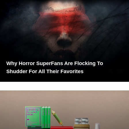
Why Horror SuperFans Are Flocking To
Shudder For All Their Favorites