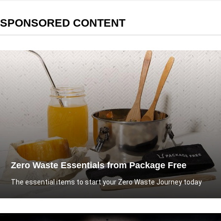
SPONSORED CONTENT
Zero Waste Essentials from Package Free
The essential items to start your Zero Waste Journey today