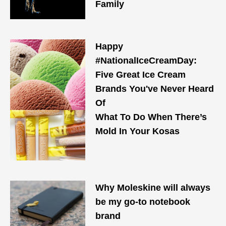
Family
Happy
#NationalIceCreamDay:
Five Great Ice Cream
Brands You've Never Heard
Of
What To Do When There’s
Mold In Your Kosas
Why Moleskine will always
be my go-to notebook
brand