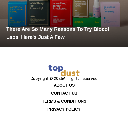
There Are So Many Reasons To Try Biocol
Labs, Here's Just A Few
Copyright © 2026
All rights reserved
ABOUT US
CONTACT US
TERMS & CONDITIONS
PRIVACY POLICY